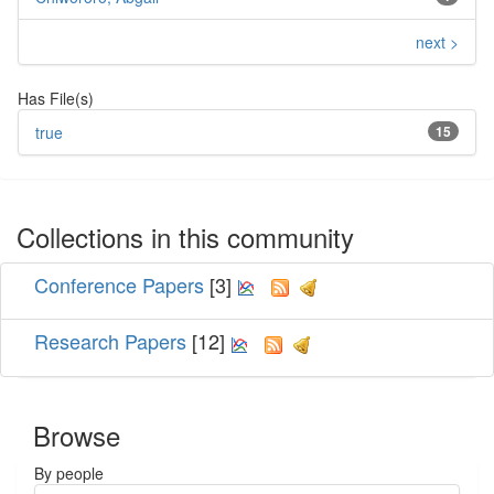
next >
Has File(s)
true
15
Collections in this community
Conference Papers
[3]
Research Papers
[12]
Browse
By people