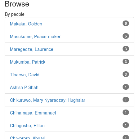
Browse
By people
Makaka, Golden
6
Masukume, Peace-maker
6
Maregedze, Laurence
3
Mukumba, Patrick
3
Tinarwo, David
3
Ashish P Shah
1
Chikuruwo, Mary Nyaradzayi Hughslar
1
Chinamasa, Emmanuel
1
Chingosho, Hilton
1
Chiwororo, Abgail
1