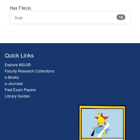
Has File(s)
true
15
Quick Links
Explore MSUIR
Faculty Research Collections
e-Books
e-Journals
Past Exam Papers
Library Guides