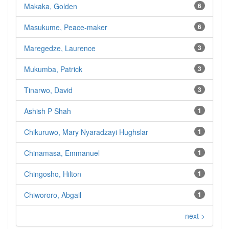
Makaka, Golden
6
Masukume, Peace-maker
6
Maregedze, Laurence
3
Mukumba, Patrick
3
Tinarwo, David
3
Ashish P Shah
1
Chikuruwo, Mary Nyaradzayi Hughslar
1
Chinamasa, Emmanuel
1
Chingosho, Hilton
1
Chiwororo, Abgail
1
next >