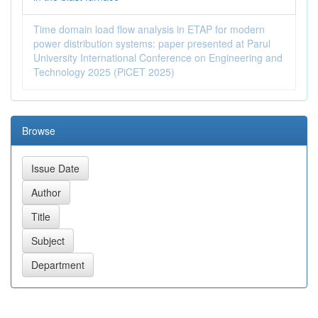
Time domain load flow analysis in ETAP for modern
power distribution systems: paper presented at Parul
University International Conference on Engineering and
Technology 2025 (PiCET 2025)
Browse