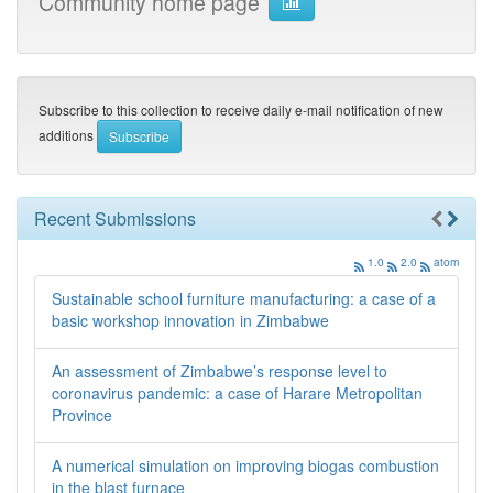
Community home page
Subscribe to this collection to receive daily e-mail notification of new
additions
Recent Submissions
1.0
2.0
atom
Sustainable school furniture manufacturing: a case of a
basic workshop innovation in Zimbabwe
An assessment of Zimbabwe’s response level to
coronavirus pandemic: a case of Harare Metropolitan
Province
A numerical simulation on improving biogas combustion
in the blast furnace