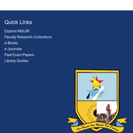
Quick Links
Explore MSUIR
Faculty Research Collections
e-Books
e-Journals
Past Exam Papers
Library Guides