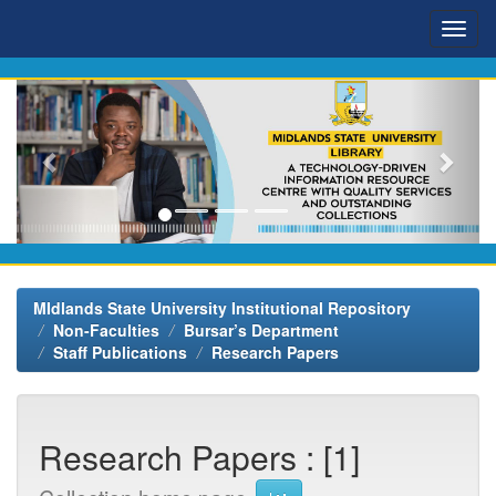
Skip
navigation
MIdlands State University Institutional Repository
Non-Faculties
Bursar’s Department
Staff Publications
Research Papers
Research Papers : [1]