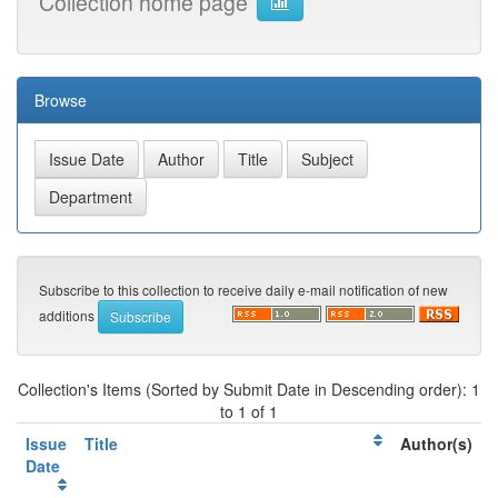
Collection home page
Browse
Subscribe to this collection to receive daily e-mail notification of new
additions
Collection's Items (Sorted by Submit Date in Descending order): 1
to 1 of 1
Issue
Title
Author(s)
Date