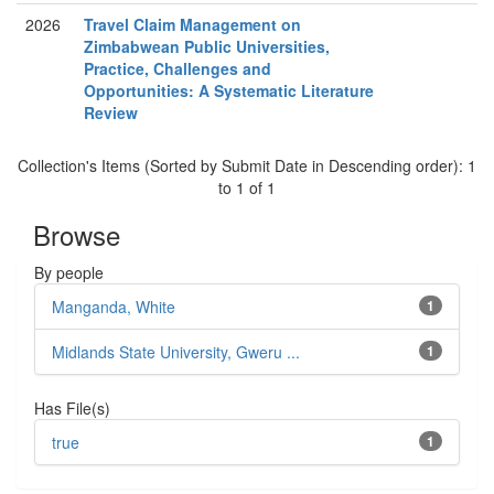
2026
Travel Claim Management on
Zimbabwean Public Universities,
Practice, Challenges and
Opportunities: A Systematic Literature
Review
Collection's Items (Sorted by Submit Date in Descending order): 1
to 1 of 1
Browse
By people
Manganda, White
1
Midlands State University, Gweru ...
1
Has File(s)
true
1