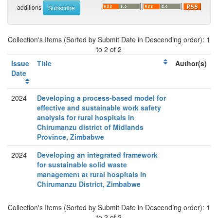
additions
Collection's Items (Sorted by Submit Date in Descending order): 1
to 2 of 2
Issue
Title
Author(s)
Date
2024
Developing a process-based model for
effective and sustainable work safety
analysis for rural hospitals in
Chirumanzu district of Midlands
Province, Zimbabwe
2024
Developing an integrated framework
for sustainable solid waste
management at rural hospitals in
Chirumanzu District, Zimbabwe
Collection's Items (Sorted by Submit Date in Descending order): 1
to 2 of 2