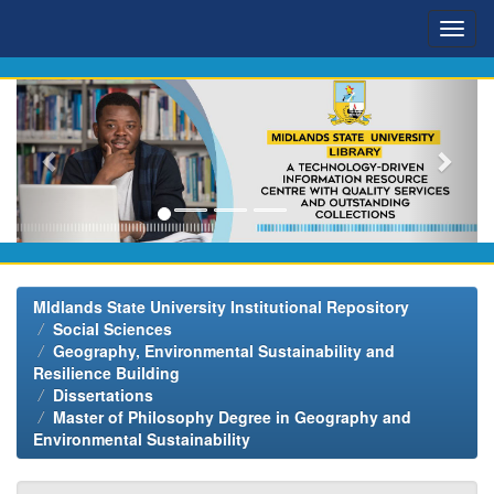
Skip
navigation
MIdlands State University Institutional Repository
Social Sciences
Geography, Environmental Sustainability and
Resilience Building
Dissertations
Master of Philosophy Degree in Geography and
Environmental Sustainability