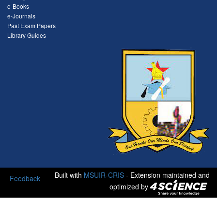
e-Books
e-Journals
Past Exam Papers
Library Guides
Built with
MSUIR-CRIS
- Extension maintained and
Feedback
optimized by