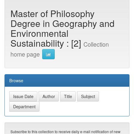
Master of Philosophy
Degree in Geography and
Environmental
Sustainability : [2]
Collection
home page
Browse
Subscribe to this collection to receive daily e-mail notification of new