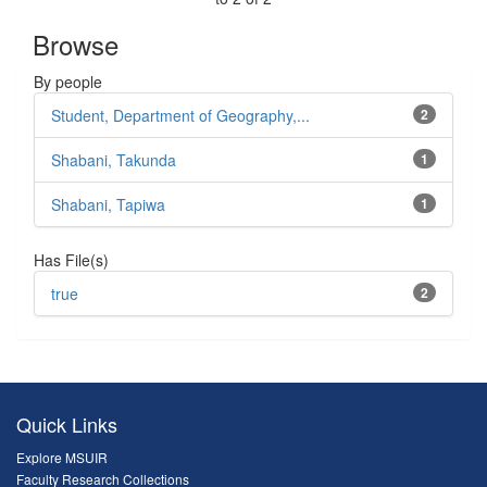
Browse
By people
Student, Department of Geography,...
2
Shabani, Takunda
1
Shabani, Tapiwa
1
Has File(s)
true
2
Quick Links
Explore MSUIR
Faculty Research Collections