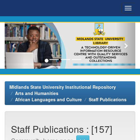
Skip
navigation
MIdlands State University Institutional Repository
Arts and Humanities
African Languages and Culture
Staff Publications
Staff Publications : [157]