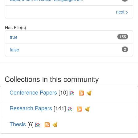
next >
Has File(s)
true
155
false
2
Collections in this community
Conference Papers
[10]
Research Papers
[141]
Thesis
[6]