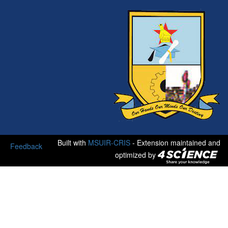
Built with
MSUIR-CRIS
- Extension maintained and
Feedback
optimized by