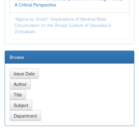
A Critical Perspective
‘Ngena ku Smart’: Implications of Medical Male
Circumcision on the Xhosa Custom of Ukusoka in
Zimbabwe.
Browse