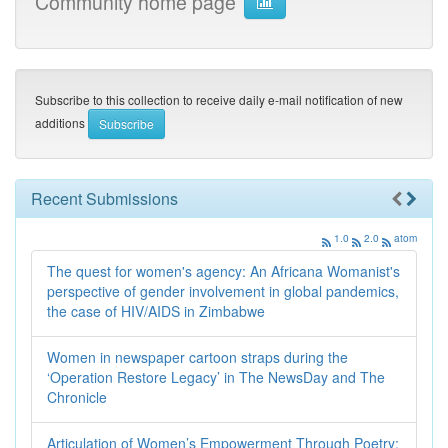
Community home page
Subscribe to this collection to receive daily e-mail notification of new
additions
Recent Submissions
1.0
2.0
atom
The quest for women's agency: An Africana Womanist's
perspective of gender involvement in global pandemics,
the case of HIV/AIDS in Zimbabwe
Women in newspaper cartoon straps during the
‘Operation Restore Legacy’ in The NewsDay and The
Chronicle
Articulation of Women’s Empowerment Through Poetry: