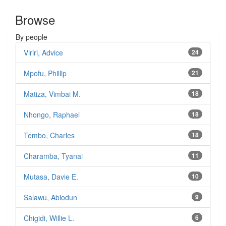
Browse
By people
Viriri, Advice
24
Mpofu, Phillip
21
Matiza, Vimbai M.
18
Nhongo, Raphael
18
Tembo, Charles
18
Charamba, Tyanai
11
Mutasa, Davie E.
10
Salawu, Abiodun
9
Chigidi, Willie L.
6