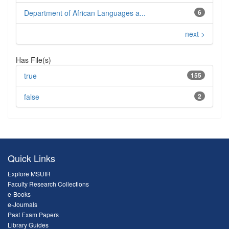
Department of African Languages a...
6
next >
Has File(s)
true
155
false
2
Quick Links
Explore MSUIR
Faculty Research Collections
e-Books
e-Journals
Past Exam Papers
Library Guides