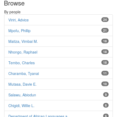
Browse
By people
Viriri, Advice
24
Mpofu, Phillip
21
Matiza, Vimbai M.
18
Nhongo, Raphael
18
Tembo, Charles
18
Charamba, Tyanai
11
Mutasa, Davie E.
10
Salawu, Abiodun
9
Chigidi, Willie L.
6
Department of African Languages a...
6