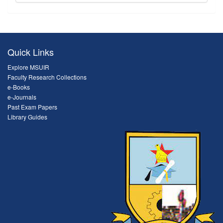
Quick Links
Explore MSUIR
Faculty Research Collections
e-Books
e-Journals
Past Exam Papers
Library Guides