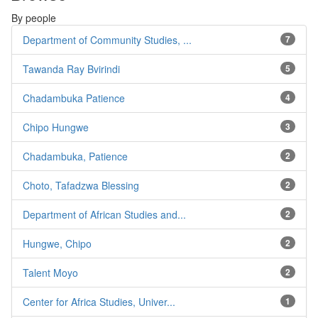
By people
Department of Community Studies, ...
7
Tawanda Ray Bvirindi
5
Chadambuka Patience
4
Chipo Hungwe
3
Chadambuka, Patience
2
Choto, Tafadzwa Blessing
2
Department of African Studies and...
2
Hungwe, Chipo
2
Talent Moyo
2
Center for Africa Studies, Univer...
1