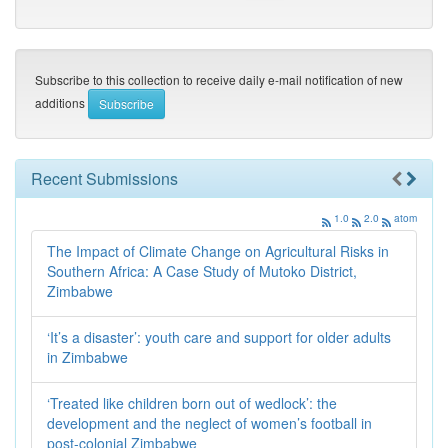
Subscribe to this collection to receive daily e-mail notification of new
additions
Recent Submissions
1.0
2.0
atom
The Impact of Climate Change on Agricultural Risks in
Southern Africa: A Case Study of Mutoko District,
Zimbabwe
‘It’s a disaster’: youth care and support for older adults
in Zimbabwe
‘Treated like children born out of wedlock’: the
development and the neglect of women’s football in
post-colonial Zimbabwe