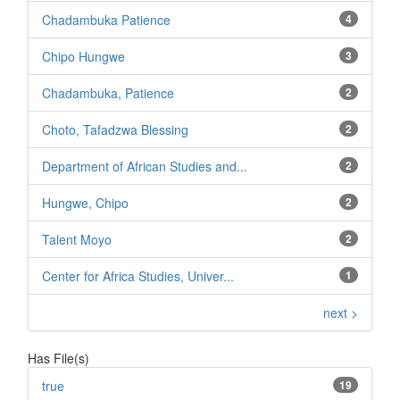
Chadambuka Patience
4
Chipo Hungwe
3
Chadambuka, Patience
2
Choto, Tafadzwa Blessing
2
Department of African Studies and...
2
Hungwe, Chipo
2
Talent Moyo
2
Center for Africa Studies, Univer...
1
next >
Has File(s)
true
19