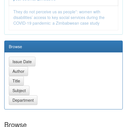
They do not perceive us as people”: women with
disabilities’ access to key social services during the
COVID‑19 pandemic: a Zimbabwean case study
Browse
Browse