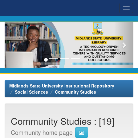
Skip
navigation
MIdlands State University Institutional Repository
Social Sciences
Community Studies
Community Studies : [19]
Community home page