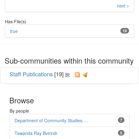
next >
Has File(s)
true
19
Sub-communities within this community
Staff Publications
[19]
Browse
By people
Department of Community Studies, ...
7
Tawanda Ray Bvirindi
5