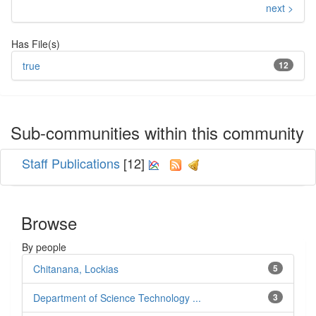
next >
Has File(s)
true
12
Sub-communities within this community
Staff Publications
[12]
Browse
By people
Chitanana, Lockias
5
Department of Science Technology ...
3