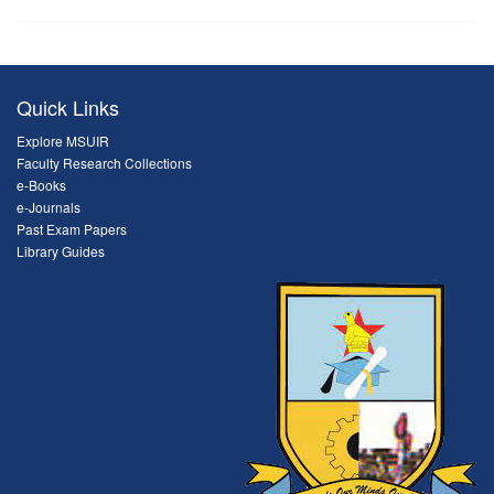
Quick Links
Explore MSUIR
Faculty Research Collections
e-Books
e-Journals
Past Exam Papers
Library Guides