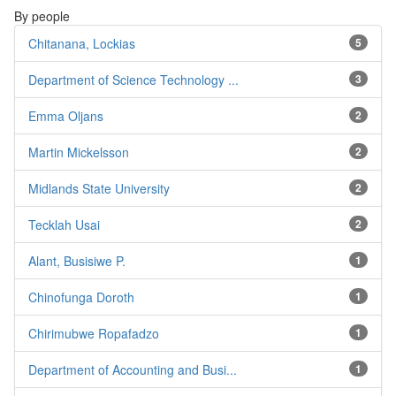
By people
Chitanana, Lockias
5
Department of Science Technology ...
3
Emma Oljans
2
Martin Mickelsson
2
Midlands State University
2
Tecklah Usai
2
Alant, Busisiwe P.
1
Chinofunga Doroth
1
Chirimubwe Ropafadzo
1
Department of Accounting and Busi...
1