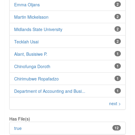
Emma Oljans
2
Martin Mickelsson
2
Midlands State University
2
Tecklah Usai
2
Alant, Busisiwe P.
1
Chinofunga Doroth
1
Chirimubwe Ropafadzo
1
Department of Accounting and Busi...
1
next >
Has File(s)
true
12