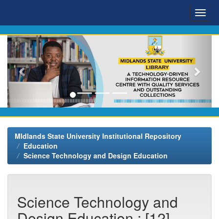
Skip
navigation
MIdlands State University Institutional Repository
Education
Science Technology and Design Education
Science Technology and
Design Education : [12]