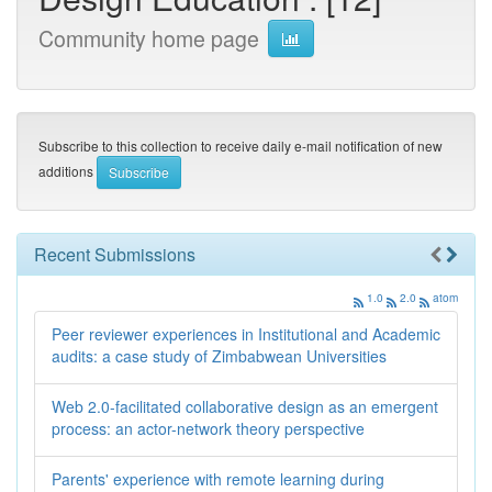
Community home page
Subscribe to this collection to receive daily e-mail notification of new
additions
Recent Submissions
1.0
2.0
atom
Peer reviewer experiences in Institutional and Academic
audits: a case study of Zimbabwean Universities
Web 2.0-facilitated collaborative design as an emergent
process: an actor-network theory perspective
Parents' experience with remote learning during