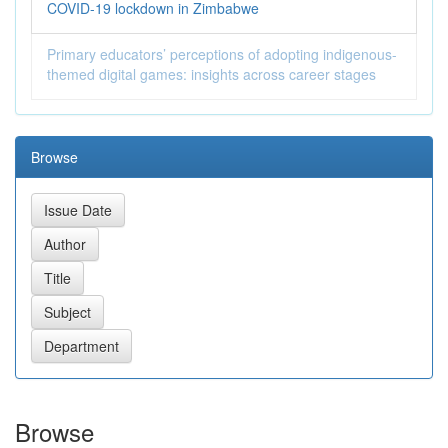
COVID-19 lockdown in Zimbabwe
Primary educators’ perceptions of adopting indigenous-
themed digital games: insights across career stages
Browse
Browse