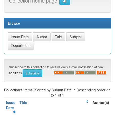
Collection home page
Browse
Subscribe to this collection to receive daily e-mail notification of new
additions
Collection's Items (Sorted by Submit Date in Descending order): 1
to 1 of 1
Issue
Title
Author(s)
Date