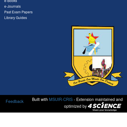
e-Books
e-Journals
Past Exam Papers
Library Guides
Built with
MSUIR-CRIS
- Extension maintained and
Feedback
optimized by