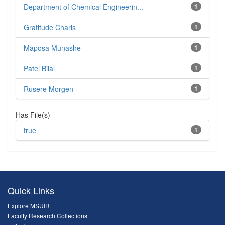
Department of Chemical Engineerin...
1
Gratitude Charis
1
Maposa Munashe
1
Patel Bilal
1
Rusere Morgen
1
Has File(s)
true
1
Quick Links
Explore MSUIR
Faculty Research Collections