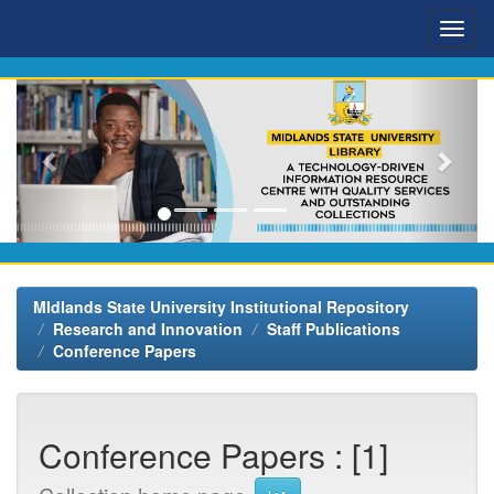
Skip
navigation
MIdlands State University Institutional Repository
Research and Innovation
Staff Publications
Conference Papers
Conference Papers : [1]