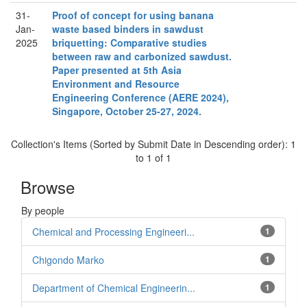
31-
Proof of concept for using banana
Jan-
waste based binders in sawdust
2025
briquetting: Comparative studies
between raw and carbonized sawdust.
Paper presented at 5th Asia
Environment and Resource
Engineering Conference (AERE 2024),
Singapore, October 25-27, 2024.
Collection's Items (Sorted by Submit Date in Descending order): 1
to 1 of 1
Browse
By people
Chemical and Processing Engineeri...
1
Chigondo Marko
1
Department of Chemical Engineerin...
1