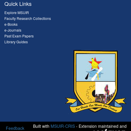
Quick Links
Explore MSUIR
Faculty Research Collections
e-Books
e-Journals
Past Exam Papers
Library Guides
Built with
MSUIR-CRIS
- Extension maintained and
Feedback