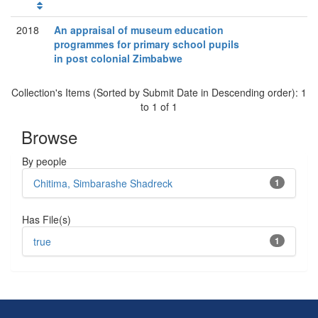
2018
An appraisal of museum education
programmes for primary school pupils
in post colonial Zimbabwe
Collection's Items (Sorted by Submit Date in Descending order): 1
to 1 of 1
Browse
By people
Chitima, Simbarashe Shadreck
1
Has File(s)
true
1