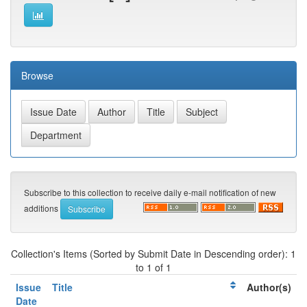
Browse
Subscribe to this collection to receive daily e-mail notification of new
additions
Collection's Items (Sorted by Submit Date in Descending order): 1
to 1 of 1
Issue
Title
Author(s)
Date