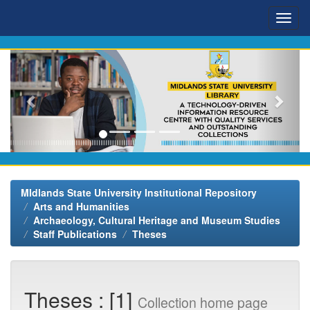
Skip
navigation
MIdlands State University Institutional Repository
Arts and Humanities
Archaeology, Cultural Heritage and Museum Studies
Staff Publications
Theses
Theses : [1]
Collection home page