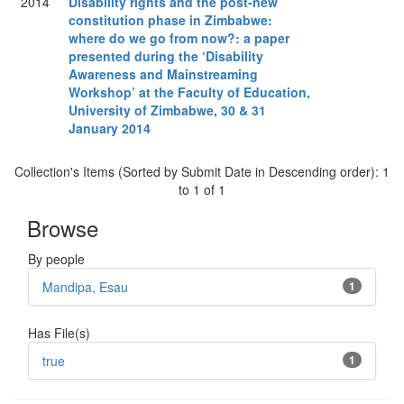
2014
Disability rights and the post-new
constitution phase in Zimbabwe:
where do we go from now?: a paper
presented during the ‘Disability
Awareness and Mainstreaming
Workshop’ at the Faculty of Education,
University of Zimbabwe, 30 & 31
January 2014
Collection's Items (Sorted by Submit Date in Descending order): 1
to 1 of 1
Browse
By people
Mandipa, Esau
1
Has File(s)
true
1