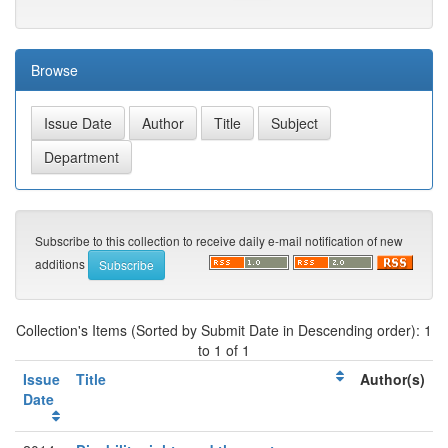
Browse
Subscribe to this collection to receive daily e-mail notification of new
additions
Collection's Items (Sorted by Submit Date in Descending order): 1
to 1 of 1
Issue
Title
Author(s)
Date