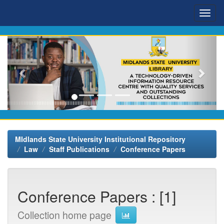
Skip
navigation
MIdlands State University Institutional Repository
Law
Staff Publications
Conference Papers
Conference Papers : [1]
Collection home page