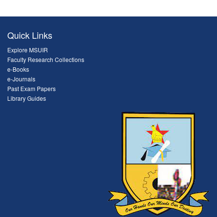
Quick Links
Explore MSUIR
Faculty Research Collections
e-Books
e-Journals
Past Exam Papers
Library Guides