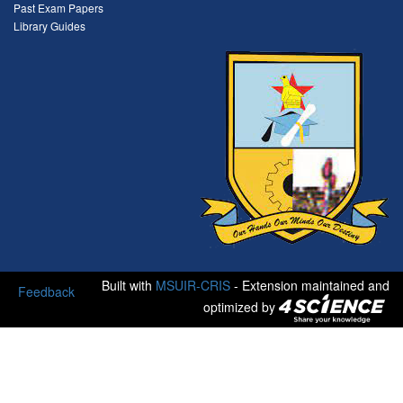
Past Exam Papers
Library Guides
Built with
MSUIR-CRIS
- Extension maintained and
Feedback
optimized by