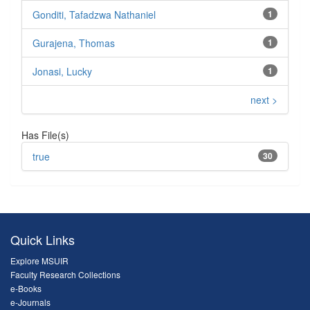
Gonditi, Tafadzwa Nathaniel
1
Gurajena, Thomas
1
Jonasi, Lucky
1
next >
Has File(s)
true
30
Quick Links
Explore MSUIR
Faculty Research Collections
e-Books
e-Journals