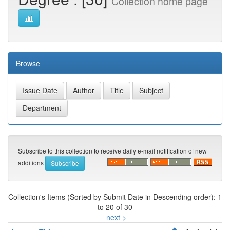
Collection home page
Browse
Subscribe to this collection to receive daily e-mail notification of new
additions
Collection's Items (Sorted by Submit Date in Descending order): 1
to 20 of 30
next >