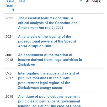
Issue
Title
Author(s)
Date
2021
The essential features doctrine: a
critical analysis of the Constitutional
Amendment Act (no.2) 2021
2021
An analysis of the legality of the
prosecutorial powers of the Special
Anti-Corruption Unit.
Jun-
An assessment of the taxation of
2018
Income derived from illegal activities in
Zimbabwe
Oct-
Interrogating the scope and extent of
2017
punitive measures in the public
procurement legal regime of the
Zimbabwean energy sector
2019
A critique of public debt management
principles in central bank government
lending legislation: the case of Ghana