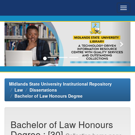
Skip
navigation
MIdlands State University Institutional Repository
Law
Dissertations
Bachelor of Law Honours Degree
Bachelor of Law Honours
Degree : [30]