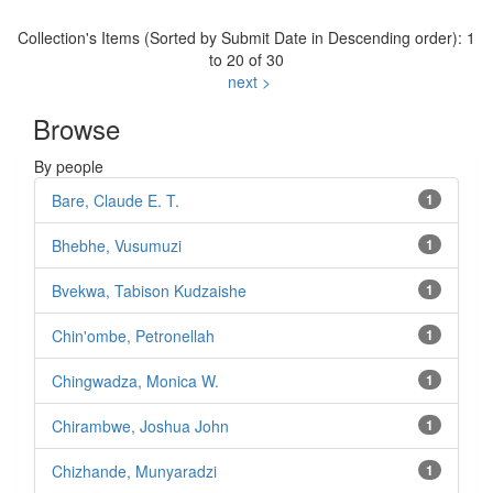
Collection's Items (Sorted by Submit Date in Descending order): 1
to 20 of 30
next >
Browse
By people
Bare, Claude E. T.
1
Bhebhe, Vusumuzi
1
Bvekwa, Tabison Kudzaishe
1
Chin'ombe, Petronellah
1
Chingwadza, Monica W.
1
Chirambwe, Joshua John
1
Chizhande, Munyaradzi
1