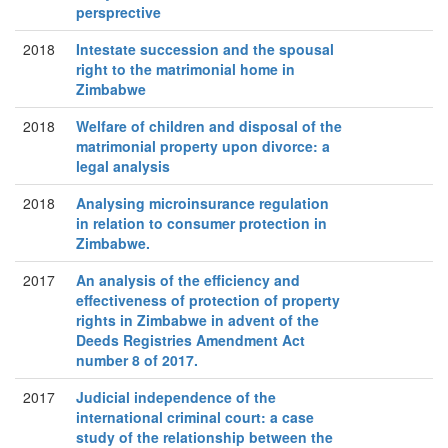
persprective
2018
Intestate succession and the spousal
right to the matrimonial home in
Zimbabwe
2018
Welfare of children and disposal of the
matrimonial property upon divorce: a
legal analysis
2018
Analysing microinsurance regulation
in relation to consumer protection in
Zimbabwe.
2017
An analysis of the efficiency and
effectiveness of protection of property
rights in Zimbabwe in advent of the
Deeds Registries Amendment Act
number 8 of 2017.
2017
Judicial independence of the
international criminal court: a case
study of the relationship between the