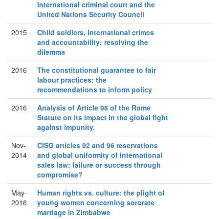
international criminal court and the
United Nations Security Council
2015
Child soldiers, international crimes
and accountability: resolving the
dilemma
2016
The constitutional guarantee to fair
labour practices: the
recommendations to inform policy
2016
Analysis of Article 98 of the Rome
Statute on its impact in the global fight
against impunity.
Nov-
CISG articles 92 and 96 reservations
2014
and global uniformity of international
sales law: failure or success through
compromise?
May-
Human rights vs. culture: the plight of
2016
young women concerning sororate
marriage in Zimbabwe