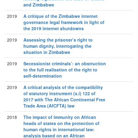
and Zimbabwe
2019
A critique of the Zimbabwe internet
governance legal framework in light of
the 2019 internet shutdowns
2019
Assessing the prisoner’s right to
human dignity, interrogating the
situation in Zimbabwe
2019
Secessionist criminals’: an obstruction
to the full realisation of the right to
self-determination
2019
A critical analysis of the compatibility
of statutory instrument (s.i) 122 of
2017 with The African Continental Free
Trade Area (AfCFTA) law
2018
The impact of immunity on African
heads of states on the protection of
human rights in international law:
analysis based on an African