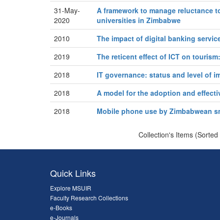
31-May-
A framework to manage reluctance to
2020
universities in Zimbabwe
2010
The impact of digital banking servi
2019
The reticent effect of ICT on touris
2018
IT governance: status and level of
2018
A model for the adoption and effecti
2018
Mobile phone use by Zimbabwean sma
Collection's Items (Sorted
Quick Links
Explore MSUIR
Faculty Research Collections
e-Books
e-Journals