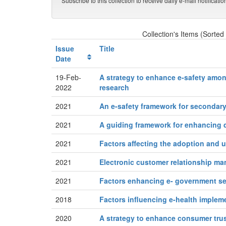
Subscribe to this collection to receive daily e-mail notificati
Collection's Items (Sorted
Issue
Title
Date
19-Feb-
A strategy to enhance e‑safety amon
2022
research
2021
An e-safety framework for secondar
2021
A guiding framework for enhancing d
2021
Factors affecting the adoption and u
2021
Electronic customer relationship m
2021
Factors enhancing e- government se
2018
Factors influencing e-health implem
2020
A strategy to enhance consumer trus