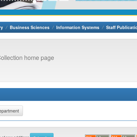
ry
Business Sciences
Information Systems
Staff Publicati
ollection home page