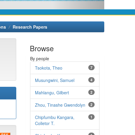
ons
Research Papers
Browse
By people
Tsokota, Theo
7
Musungwini, Samuel
4
Mahlangu, Gilbert
2
Zhou, Tinashe Gwendolyn
2
Chipfumbu Kangara,
1
Colletor T.