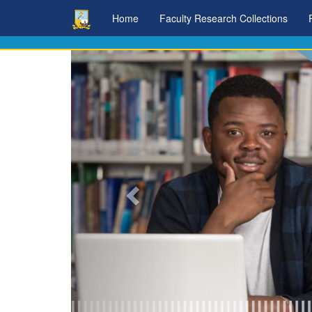
Skip
Home
Faculty Research Collections
navigation