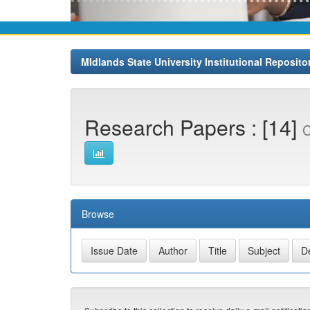
MIdlands State University Institutional Reposito
Research Papers : [14]
C
Browse