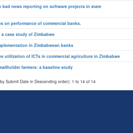
 bad news reporting on software projects in state
ces on performance of commercial banks.
m: a case study of Zimbabwe
 implementation in Zimbabwean banks
ve utilization of ICTs in commercial agriculture in Zimbabwe
llholder farmers: a baseline study
 by Submit Date in Descending order): 1 to 14 of 14