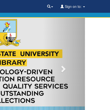
Sign on to: