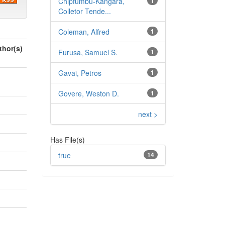
Chipfumbu‑Kangara,
1
Colletor Tende...
Coleman, Alfred
1
thor(s)
Furusa, Samuel S.
1
Gavai, Petros
1
Govere, Weston D.
1
next >
Has File(s)
true
14