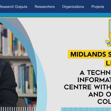
Research Outputs
Researchers
Organizations
Projects