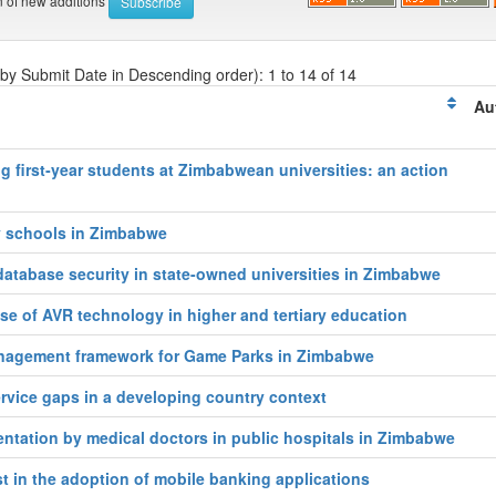
on of new additions
 by Submit Date in Descending order): 1 to 14 of 14
Au
g first‑year students at Zimbabwean universities: an action
y schools in Zimbabwe
atabase security in state-owned universities in Zimbabwe
se of AVR technology in higher and tertiary education
anagement framework for Game Parks in Zimbabwe
rvice gaps in a developing country context
entation by medical doctors in public hospitals in Zimbabwe
t in the adoption of mobile banking applications