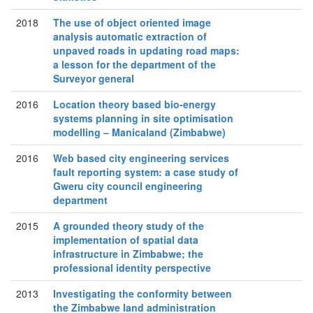
2018
The use of object oriented image
analysis automatic extraction of
unpaved roads in updating road maps:
a lesson for the department of the
Surveyor general
2016
Location theory based bio-energy
systems planning in site optimisation
modelling – Manicaland (Zimbabwe)
2016
Web based city engineering services
fault reporting system: a case study of
Gweru city council engineering
department
2015
A grounded theory study of the
implementation of spatial data
infrastructure in Zimbabwe; the
professional identity perspective
2013
Investigating the conformity between
the Zimbabwe land administration