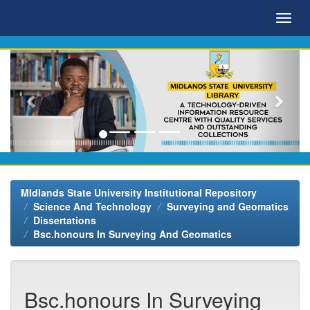
Skip
navigation
MIdlands State University Institutional Repository
Science And Technology
Surveying and Geomatics
Dissertations
Bsc.honours In Surveying And Geomatics
Bsc.honours In Surveying