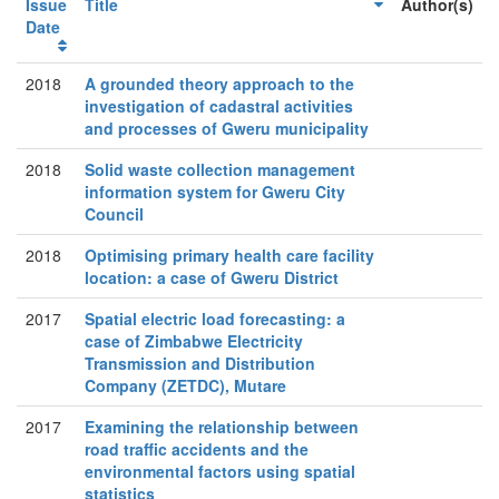
Issue
Title
Author(s)
Date
2018
A grounded theory approach to the
investigation of cadastral activities
and processes of Gweru municipality
2018
Solid waste collection management
information system for Gweru City
Council
2018
Optimising primary health care facility
location: a case of Gweru District
2017
Spatial electric load forecasting: a
case of Zimbabwe Electricity
Transmission and Distribution
Company (ZETDC), Mutare
2017
Examining the relationship between
road traffic accidents and the
environmental factors using spatial
statistics