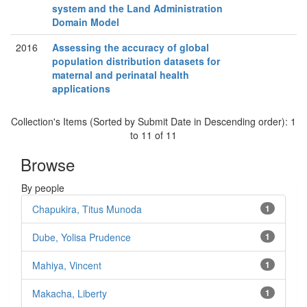
system and the Land Administration
Domain Model
2016
Assessing the accuracy of global
population distribution datasets for
maternal and perinatal health
applications
Collection's Items (Sorted by Submit Date in Descending order): 1
to 11 of 11
Browse
By people
Chapukira, Titus Munoda
1
Dube, Yolisa Prudence
1
Mahiya, Vincent
1
Makacha, Liberty
1