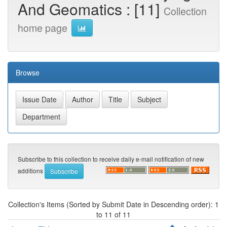
And Geomatics : [11]
Collection
home page
Browse
Subscribe to this collection to receive daily e-mail notification of new
additions
Collection's Items (Sorted by Submit Date in Descending order): 1
to 11 of 11