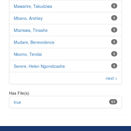
Mawarire, Takudzwa
1
Mbano, Arshley
1
Mtariswa, Tinashe
1
Mudare, Benevolence
1
Nkomo, Tendai
1
Serere, Helen Ngonidzashe
1
next >
Has File(s)
true
11