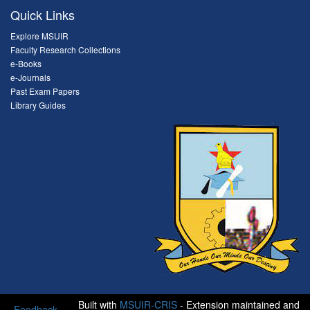
Quick Links
Explore MSUIR
Faculty Research Collections
e-Books
e-Journals
Past Exam Papers
Library Guides
Built with
MSUIR-CRIS
- Extension maintained and
Feedback