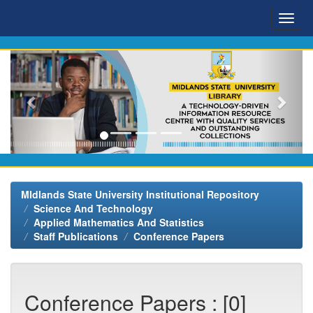
Skip
navigation
MIdlands State University Institutional Repository
Science And Technology
Applied Mathematics And Statistics
Staff Publications
Conference Papers
Conference Papers : [0]