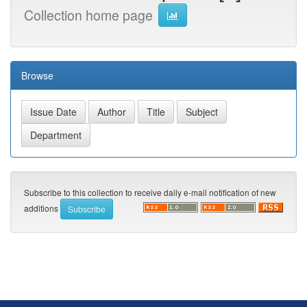
Collection home page
Browse
Subscribe to this collection to receive daily e-mail notification of new
additions