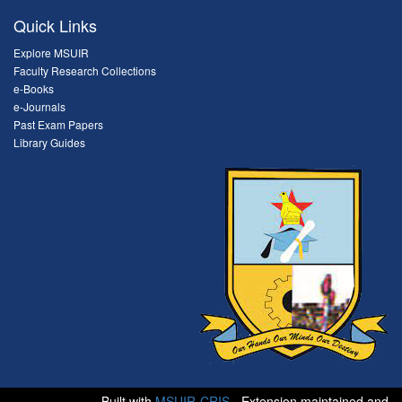
Quick Links
Explore MSUIR
Faculty Research Collections
e-Books
e-Journals
Past Exam Papers
Library Guides
Built with
MSUIR-CRIS
- Extension maintained and