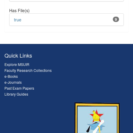
Has File(s)
true
9
Quick Links
Explore MSUIR
Faculty Research Collections
e-Books
e-Journals
Past Exam Papers
Library Guides