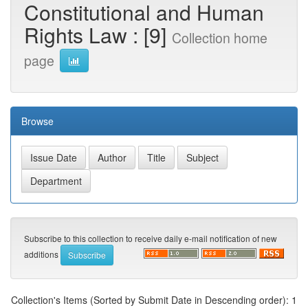
Constitutional and Human
Rights Law : [9]
Collection home
page
Browse
Subscribe to this collection to receive daily e-mail notification of new
additions
Collection's Items (Sorted by Submit Date in Descending order): 1