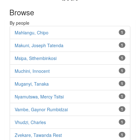
Browse
By people
Mahlangu, Chipo
1
Makuni, Joseph Tatenda
1
Msipa, Sithembinkosi
1
Muchini, Innocent
1
Muganyi, Tanaka
1
Nyamutswa, Mercy Tsitsi
1
Vambe, Gaynor Rumbidzai
1
Vhudzi, Charles
1
Zvekare, Tawanda Rest
1