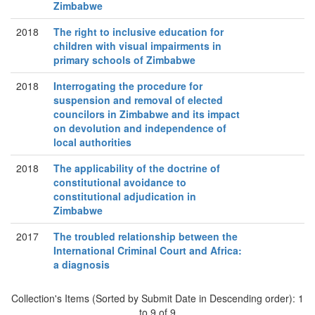
Zimbabwe
2018
The right to inclusive education for
children with visual impairments in
primary schools of Zimbabwe
2018
Interrogating the procedure for
suspension and removal of elected
councilors in Zimbabwe and its impact
on devolution and independence of
local authorities
2018
The applicability of the doctrine of
constitutional avoidance to
constitutional adjudication in
Zimbabwe
2017
The troubled relationship between the
International Criminal Court and Africa:
a diagnosis
Collection's Items (Sorted by Submit Date in Descending order): 1
to 9 of 9