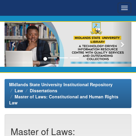
Skip
navigation
MIdlands State University Institutional Repository
Law
Dissertations
Master of Laws: Constitutional and Human Rights
Law
Master of Laws: