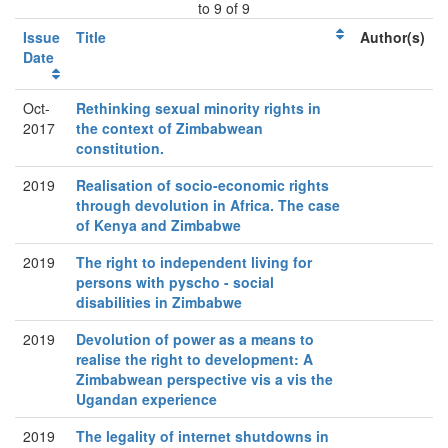
to 9 of 9
Issue
Title
Author(s)
Date
Oct-
Rethinking sexual minority rights in
2017
the context of Zimbabwean
constitution.
2019
Realisation of socio-economic rights
through devolution in Africa. The case
of Kenya and Zimbabwe
2019
The right to independent living for
persons with pyscho - social
disabilities in Zimbabwe
2019
Devolution of power as a means to
realise the right to development: A
Zimbabwean perspective vis a vis the
Ugandan experience
2019
The legality of internet shutdowns in