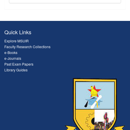
Quick Links
Explore MSUIR
Faculty Research Collections
e-Books
e-Journals
Past Exam Papers
Library Guides