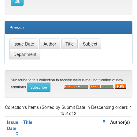
Browse
Subscribe to this collection to receive daily e-mail notification of new
additions
Collection's Items (Sorted by Submit Date in Descending order): 1
to 2 of 2
Issue
Title
Author(s)
Date