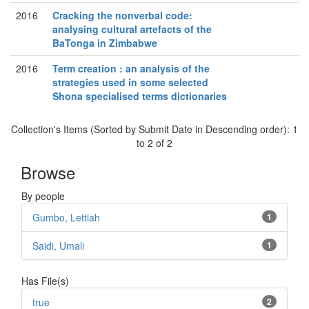
2016
Cracking the nonverbal code:
analysing cultural artefacts of the
BaTonga in Zimbabwe
2016
Term creation : an analysis of the
strategies used in some selected
Shona specialised terms dictionaries
Collection's Items (Sorted by Submit Date in Descending order): 1
to 2 of 2
Browse
By people
Gumbo, Lettiah
1
Saidi, Umali
1
Has File(s)
true
2