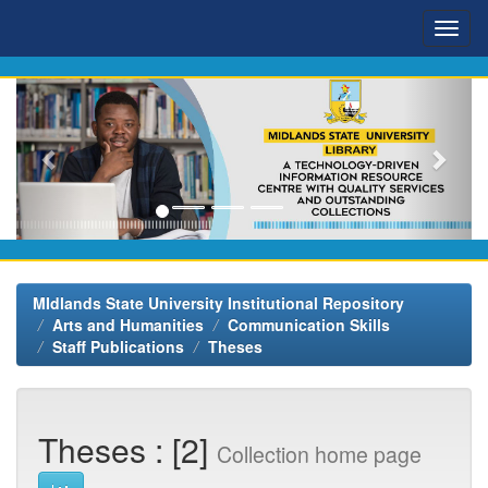
Skip
navigation
MIdlands State University Institutional Repository
Arts and Humanities
Communication Skills
Staff Publications
Theses
Theses : [2]
Collection home page