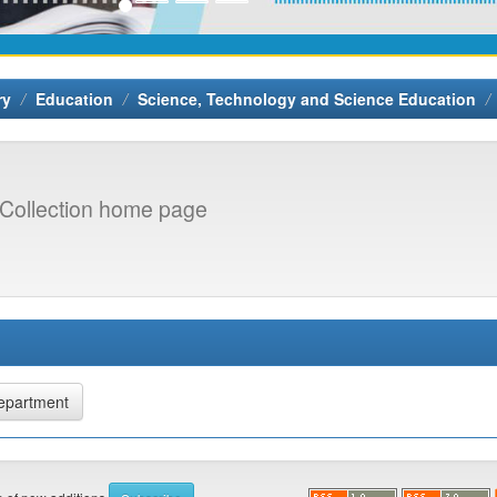
ry
Education
Science, Technology and Science Education
Collection home page