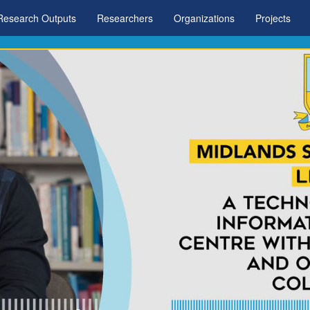
Research Outputs
Researchers
Organizations
Projects