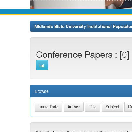
MIdlands State University Institutional Reposito
Conference Papers : [0]
Browse