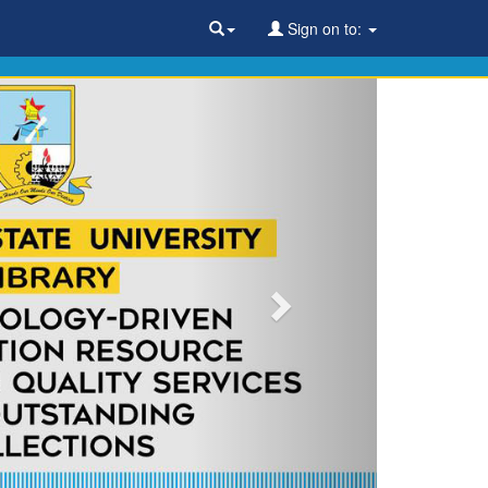
Sign on to: