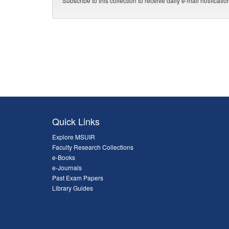
Subscribe to this collection to receive daily e-mail notificati
Quick Links
Explore MSUIR
Faculty Research Collections
e-Books
e-Journals
Past Exam Papers
Library Guides