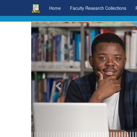
Skip
Home
Faculty Research Collections
navigation