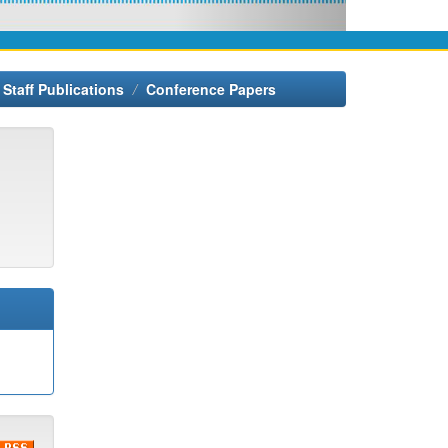
Staff Publications
Conference Papers