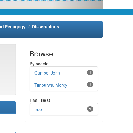
and Pedagogy
Dissertations
Browse
By people
Gumbo, John
1
Timburwa, Mercy
1
Has File(s)
true
2