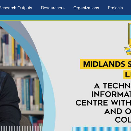
Research Outputs
Researchers
Organizations
Projects