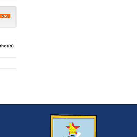
thor(s)