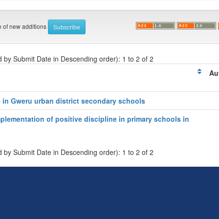
on of new additions
d by Submit Date in Descending order): 1 to 2 of 2
Au
e in Gweru urban district secondary schools
plementation of positive discipline in primary schools in
d by Submit Date in Descending order): 1 to 2 of 2