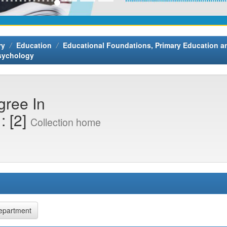
ry
Education
Educational Foundations, Primary Education 
Psychology
gree In
: [2]
Collection home