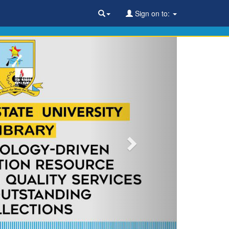
Sign on to: