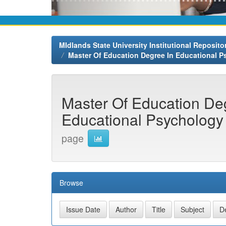
MIdlands State University Institutional Reposito
Master Of Education Degree In Educational 
Master Of Education De
Educational Psychology 
page
Browse