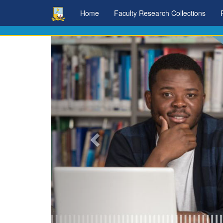
Skip
Home
Faculty Research Collections
navigation