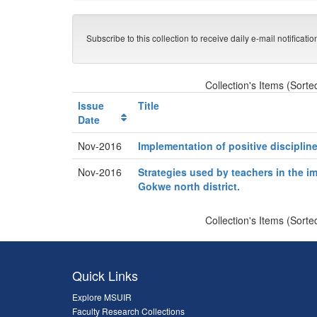
Subscribe to this collection to receive daily e-mail notificati
Collection's Items (Sorte
Issue
Title
Date
Nov-2016
Implementation of positive disciplin
Nov-2016
Strategies used by teachers in the im
Gokwe north district.
Collection's Items (Sorte
Quick Links
Explore MSUIR
Faculty Research Collections