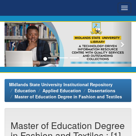
Skip
navigation
MIdlands State University Institutional Repository
Education
Applied Education
Dissertations
Master of Education Degree in Fashion and Textiles
Master of Education Degree
in Fashion and Textiles : [1]