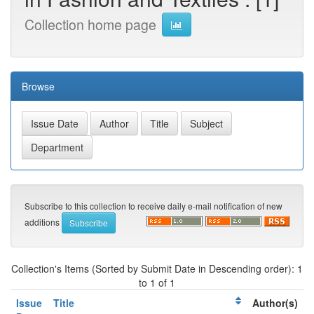
Collection home page
Browse
Subscribe to this collection to receive daily e-mail notification of new
additions
Collection's Items (Sorted by Submit Date in Descending order): 1
to 1 of 1
Issue
Title
Author(s)