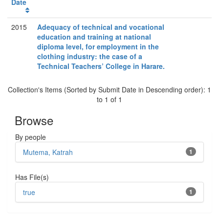
Date
2015
Adequacy of technical and vocational
education and training at national
diploma level, for employment in the
clothing industry: the case of a
Technical Teachers’ College in Harare.
Collection's Items (Sorted by Submit Date in Descending order): 1
to 1 of 1
Browse
By people
Mutema, Katrah
1
Has File(s)
true
1