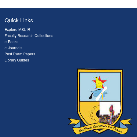
Quick Links
Explore MSUIR
Faculty Research Collections
e-Books
e-Journals
Past Exam Papers
Library Guides