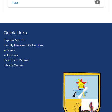
true
2
Quick Links
Explore MSUIR
Faculty Research Collections
e-Books
e-Journals
Past Exam Papers
Library Guides