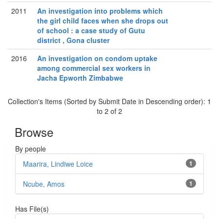
2011
An investigation into problems which
the girl child faces when she drops out
of school : a case study of Gutu
district , Gona cluster
2016
An investigation on condom uptake
among commercial sex workers in
Jacha Epworth Zimbabwe
Collection's Items (Sorted by Submit Date in Descending order): 1
to 2 of 2
Browse
By people
Maarira, Lindiwe Loice
1
Ncube, Amos
1
Has File(s)