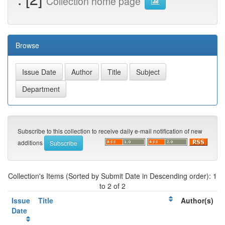
Collection home page
Browse
Subscribe to this collection to receive daily e-mail notification of new
additions
Collection's Items (Sorted by Submit Date in Descending order): 1
to 2 of 2
Issue
Title
Author(s)
Date