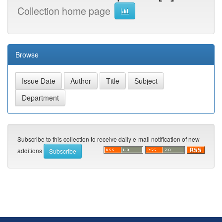
Collection home page
Browse
Subscribe to this collection to receive daily e-mail notification of new
additions