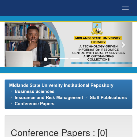
Skip
navigation
MIdlands State University Institutional Repository
Business Sciences
Insurance and Risk Management
Staff Publications
Conference Papers
Conference Papers : [0]