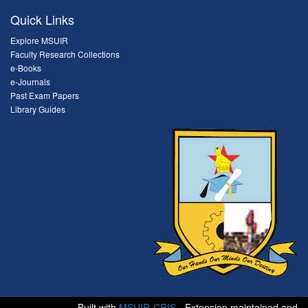
Quick Links
Explore MSUIR
Faculty Research Collections
e-Books
e-Journals
Past Exam Papers
Library Guides
Built with
MSUIR-CRIS
- Extension maintained and