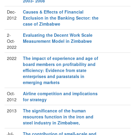
2003- 2008
Dec-
Causes & Effects of Financial
2012
Exclusion in the Banking Sector: the
case of Zimbabwe
2-
Evaluating the Decent Work Scale
Oct-
Measurement Model in Zimbabwe
2022
2022
The impact of experience and age of
board members on profitability and
efficiency: Evidence from state
enterprises and parastatals in
emerging markets
Oct-
Airline competition and implications
2012
for strategy
2013
The significance of the human
resources function in the iron and
steel industry in Zimbabwe,
Jul-
The contribution of small-scale and