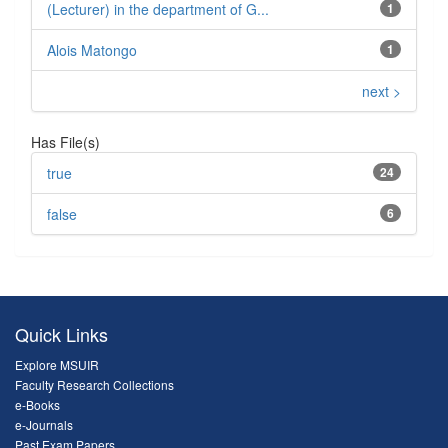
(Lecturer) in the department of G...
1
Alois Matongo
1
next >
Has File(s)
true
24
false
6
Quick Links
Explore MSUIR
Faculty Research Collections
e-Books
e-Journals
Past Exam Papers