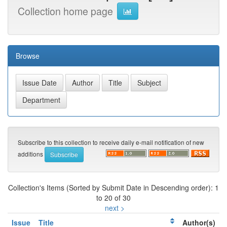
Collection home page
Browse
Subscribe to this collection to receive daily e-mail notification of new
additions
Collection's Items (Sorted by Submit Date in Descending order): 1
to 20 of 30
next >
Issue
Title
Author(s)