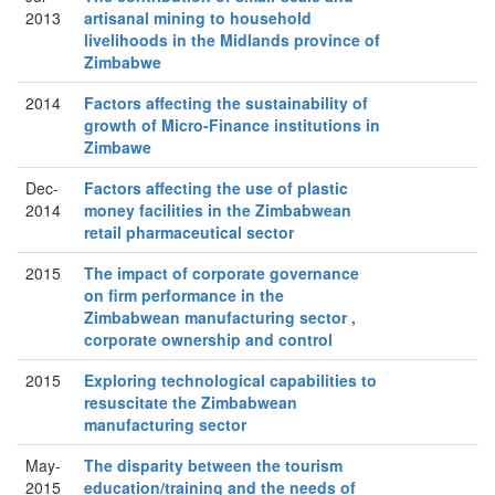
2013
artisanal mining to household
livelihoods in the Midlands province of
Zimbabwe
2014
Factors affecting the sustainability of
growth of Micro-Finance institutions in
Zimbawe
Dec-
Factors affecting the use of plastic
2014
money facilities in the Zimbabwean
retail pharmaceutical sector
2015
The impact of corporate governance
on firm performance in the
Zimbabwean manufacturing sector ,
corporate ownership and control
2015
Exploring technological capabilities to
resuscitate the Zimbabwean
manufacturing sector
May-
The disparity between the tourism
2015
education/training and the needs of