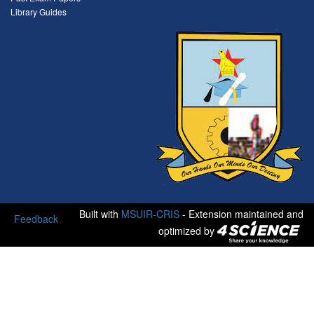
Library Guides
Built with
MSUIR-CRIS
- Extension maintained and
Feedback
optimized by