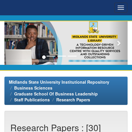
Skip
navigation
MIdlands State University Institutional Repository
Business Sciences
Graduate School Of Business Leadership
Staff Publications
Research Papers
Research Papers : [30]