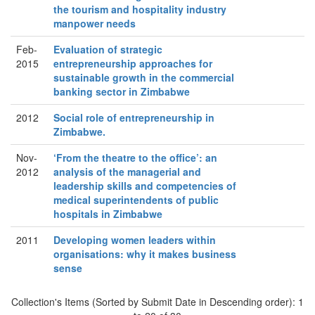
the tourism and hospitality industry
manpower needs
Feb-
Evaluation of strategic
2015
entrepreneurship approaches for
sustainable growth in the commercial
banking sector in Zimbabwe
2012
Social role of entrepreneurship in
Zimbabwe.
Nov-
‘From the theatre to the office’: an
2012
analysis of the managerial and
leadership skills and competencies of
medical superintendents of public
hospitals in Zimbabwe
2011
Developing women leaders within
organisations: why it makes business
sense
Collection's Items (Sorted by Submit Date in Descending order): 1