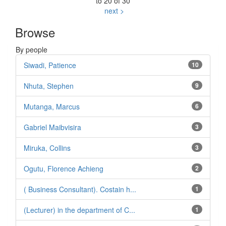
to 20 of 30
next >
Browse
By people
Siwadi, Patience
10
Nhuta, Stephen
9
Mutanga, Marcus
6
Gabriel Maibvisira
3
Miruka, Collins
3
Ogutu, Florence Achieng
2
( Business Consultant). Costain h...
1
(Lecturer) in the department of C...
1