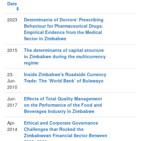
Date
2023
Determinants of Doctors’ Prescribing
Behaviour for Pharmaceutical Drugs:
Empirical Evidence from the Medical
Sector in Zimbabwe
2015
The determinants of capital structure
in Zimbabwe during the multicurrency
regime
23-
Inside Zimbabwe's Roadside Currency
Jun-
Trade: The ‘World Bank’ of Bulawayo
2010
Jun-
Effects of Total Quality Management
2017
on the Performance of the Food and
Beverages Industry in Zimbabwe
Apr-
Ethical and Corporate Governance
2014
Challenges that Rocked the
Zimbabwean Financial Sector Between