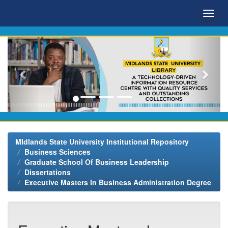
Skip
navigation
MIdlands State University Institutional Repository
Business Sciences
Graduate School Of Business Leadership
Dissertations
Executive Masters In Business Administration Degree