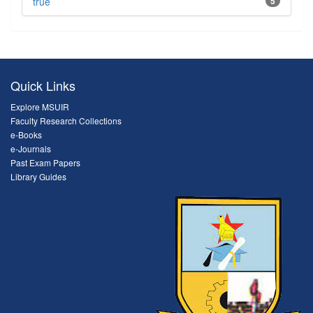
true
5
Quick Links
Explore MSUIR
Faculty Research Collections
e-Books
e-Journals
Past Exam Papers
Library Guides