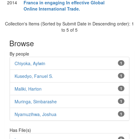
2014
Franca in engaging In effective Global
Online International Trade.
Collection's Items (Sorted by Submit Date in Descending order): 1
to 5 of 5
Browse
By people
Chiyoka, Aylwin
1
Kusedyo, Fanuel S.
1
Maliki, Harton
1
Muringa, Simbarashe
1
Nyamuzihwa, Joshua
1
Has File(s)