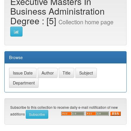
Executive Masters In
Business Administration
Degree : [5]
Collection home page
Browse
Subscribe to this collection to receive daily e-mail notification of new
additions