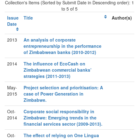
Collection's Items (Sorted by Submit Date in Descending order): 1
to 5 of 5
Issue
Title
Author(s)
Date
2013
An analysis of corporate
entrepreneurship in the performance
of Zimbabwean banks (2010-2012)
2014
The influence of EcoCash on
Zimbabwean commercial banks’
strategies (2011-2013)
May-
Project selection and prioritisation: A
2015
case of Power Generation in
Zimbabwe.
Oct-
Corporate social responsibility in
2014
Zimbabwe: Emerging trends in the
financial services sector (2009-2013).
Oct-
The effect of relying on One Lingua