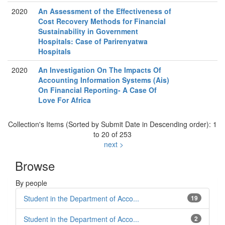
2020
An Assessment of the Effectiveness of
Cost Recovery Methods for Financial
Sustainability in Government
Hospitals: Case of Parirenyatwa
Hospitals
2020
An Investigation On The Impacts Of
Accounting Information Systems (Ais)
On Financial Reporting- A Case Of
Love For Africa
Collection's Items (Sorted by Submit Date in Descending order): 1
to 20 of 253
next >
Browse
By people
Student in the Department of Acco...
19
Student in the Department of Acco...
2