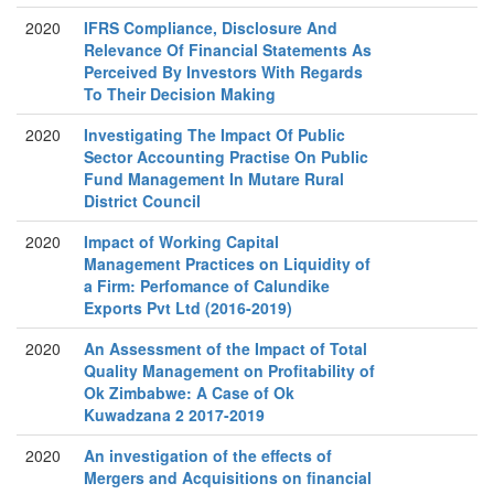
2020
IFRS Compliance, Disclosure And
Relevance Of Financial Statements As
Perceived By Investors With Regards
To Their Decision Making
2020
Investigating The Impact Of Public
Sector Accounting Practise On Public
Fund Management In Mutare Rural
District Council
2020
Impact of Working Capital
Management Practices on Liquidity of
a Firm: Perfomance of Calundike
Exports Pvt Ltd (2016-2019)
2020
An Assessment of the Impact of Total
Quality Management on Profitability of
Ok Zimbabwe: A Case of Ok
Kuwadzana 2 2017-2019
2020
An investigation of the effects of
Mergers and Acquisitions on financial