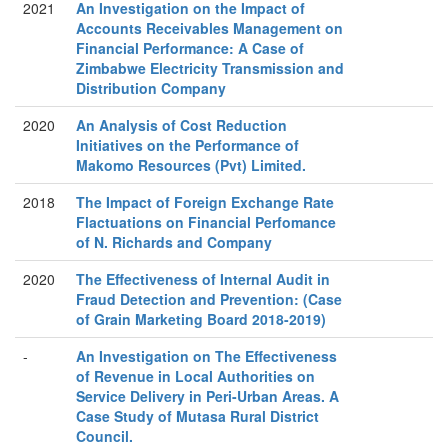
2021
An Investigation on the Impact of
Accounts Receivables Management on
Financial Performance: A Case of
Zimbabwe Electricity Transmission and
Distribution Company
2020
An Analysis of Cost Reduction
Initiatives on the Performance of
Makomo Resources (Pvt) Limited.
2018
The Impact of Foreign Exchange Rate
Flactuations on Financial Perfomance
of N. Richards and Company
2020
The Effectiveness of Internal Audit in
Fraud Detection and Prevention: (Case
of Grain Marketing Board 2018-2019)
-
An Investigation on The Effectiveness
of Revenue in Local Authorities on
Service Delivery in Peri-Urban Areas. A
Case Study of Mutasa Rural District
Council.