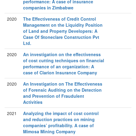
performance: A case of insurance
companies in Zimbabwe
2020
The Effectiveness of Credit Control
Management on the Liquidity Position
of Land and Property Developers: A
Case Of Stoneclare Construction Pvt
Ltd.
2020
An investigation on the effectiveness
of cost cutting techniques on financial
performance of an organization: A
case of Clarion Insurance Company
2020
An Investigation on The Effectiveness
of Forensic Auditing on the Detection
and Prevention of Fraudulent
Activities
2021
Analyzing the impact of cost control
and reduction practices on mining
companies’ profitability. A case of
Mimosa Mining Company