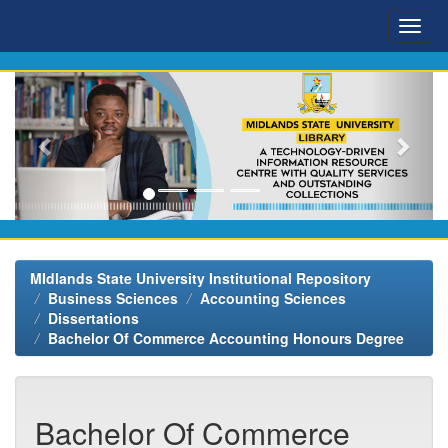
Skip
navigation
MIdlands State University Institutional Repository
Business Sciences
Accounting Sciences
Dissertations
Bachelor Of Commerce Accounting Honours Degree
Bachelor Of Commerce