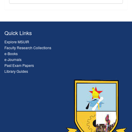
Quick Links
Explore MSUIR
Faculty Research Collections
e-Books
e-Journals
Past Exam Papers
Library Guides