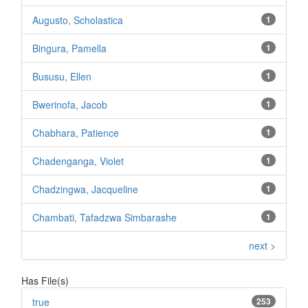
Augusto, Scholastica
1
Bingura, Pamella
1
Bususu, Ellen
1
Bwerinofa, Jacob
1
Chabhara, Patience
1
Chadenganga, Violet
1
Chadzingwa, Jacqueline
1
Chambati, Tafadzwa Simbarashe
1
next >
Has File(s)
true
253