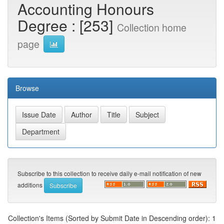
Accounting Honours
Degree : [253]
Collection home
page
Browse
Subscribe to this collection to receive daily e-mail notification of new
additions
Collection's Items (Sorted by Submit Date in Descending order): 1