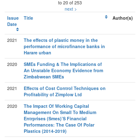
to 20 of 253
next >
Issue
Title
Author(s)
Date
2021
The effects of plastic money in the
performance of microfinance banks in
Harare urban
2020
SMEs Funding & The Implications of
An Unstable Economy Evidence from
Zimbabwean SMEs
2021
Effects of Cost Control Techniques on
Profitability of Zimplow Ltd
2020
The Impact Of Working Capital
Management On Small To Medium
Entrprises (Smes)’S Financial
Performances: The Case Of Polar
Plastics (2014-2019)