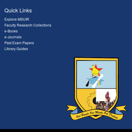
Quick Links
Explore MSUIR
Faculty Research Collections
e-Books
e-Journals
Past Exam Papers
Library Guides