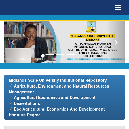
Skip
navigation
MIdlands State University Institutional Repository
Agriculture, Environment and Natural Resources
Management
Agricultural Economics and Development
Dissertations
Bsc Agricultural Economics And Development
Honours Degree