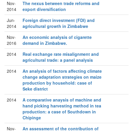
Nov-
The nexus between trade reforms and
2014
export diversification
Jun-
Foreign direct investment (FDI) and
2014
agricultural growth in Zimbabwe
Nov-
An economic analysis of cigarette
2016
demand in Zimbabwe.
2014
Real exchange rate misalignment and
agricultural trade: a panel analysis
2014
An analysis of factors affecting climate
change adaptation strategies on maize
production by household: case of
Seke district
2014
A comparative anaysis of machine and
hand picking harvesting method in tea
production: a case of Southdown in
Chipinge
Nov-
An assessment of the contribution of