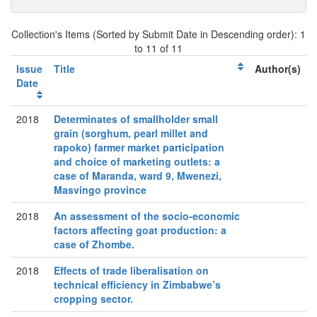
Collection's Items (Sorted by Submit Date in Descending order): 1
to 11 of 11
Issue
Title
Author(s)
Date
2018
Determinates of smallholder small
grain (sorghum, pearl millet and
rapoko) farmer market participation
and choice of marketing outlets: a
case of Maranda, ward 9, Mwenezi,
Masvingo province
2018
An assessment of the socio-economic
factors affecting goat production: a
case of Zhombe.
2018
Effects of trade liberalisation on
technical efficiency in Zimbabwe’s
cropping sector.