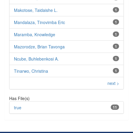
Makotose, Taidaishe L.
1
Mandalaza, Tinovimba Eric
1
Maramba, Knowledge
1
Mazorodze, Brian Tavonga
1
Ncube, Buhlebenkosi A.
1
Tinarwo, Christina
1
next >
Has File(s)
true
11