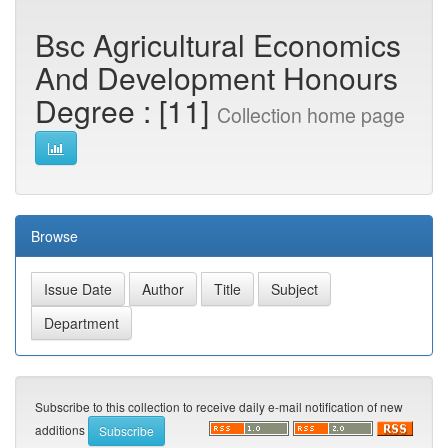
Bsc Agricultural Economics
And Development Honours
Degree : [11]
Collection home page
Browse
Subscribe to this collection to receive daily e-mail notification of new
additions