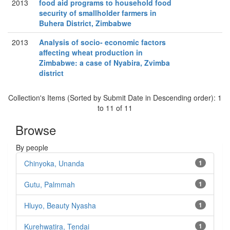
2013
food aid programs to household food
security of smallholder farmers in
Buhera District, Zimbabwe
2013
Analysis of socio- economic factors
affecting wheat production in
Zimbabwe: a case of Nyabira, Zvimba
district
Collection's Items (Sorted by Submit Date in Descending order): 1
to 11 of 11
Browse
By people
Chinyoka, Unanda
1
Gutu, Palmmah
1
Hluyo, Beauty Nyasha
1
Kurehwatira, Tendai
1