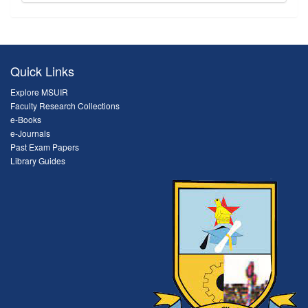
Quick Links
Explore MSUIR
Faculty Research Collections
e-Books
e-Journals
Past Exam Papers
Library Guides