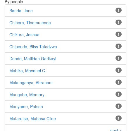
By people
Banda, Jane
1
Chihora, Tinomutenda
1
Chikura, Joshua
1
Chipendo, Bliss Tafadzwa
1
Dondo, Matlidah Garikayi
1
Mabika, Mavonei C.
1
Makunganya, Abraham
1
Mangobe, Memory
1
Manyame, Patson
1
Matarutse, Mabasa Clide
1
next >