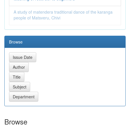
A study of matendera traditional dance of the karanga
people of Matsveru, Chivi
Browse
Browse