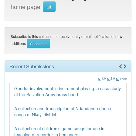
home page
Subscribe to this collection to receive daily e-mail notification of new
additions
Recent Submissions
1.0
2.0
atom
Gender involvement in instrument playing: a case study
of the Salvation Army brass band
A collection and transcription of Ndandanda dance
songs of Nkayi district
A collection of children’s game songs for use in
teaching of recorder to beginners