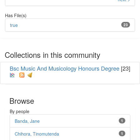
Has File(s)
true
23
Collections in this community
Bsc Music And Musicology Honours Degree
[23]
Browse
By people
Banda, Jane
1
Chihora, Tinomutenda
1