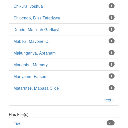
Chikura, Joshua
1
Chipendo, Bliss Tafadzwa
1
Dondo, Matlidah Garikayi
1
Mabika, Mavonei C.
1
Makunganya, Abraham
1
Mangobe, Memory
1
Manyame, Patson
1
Matarutse, Mabasa Clide
1
next >
Has File(s)
true
23