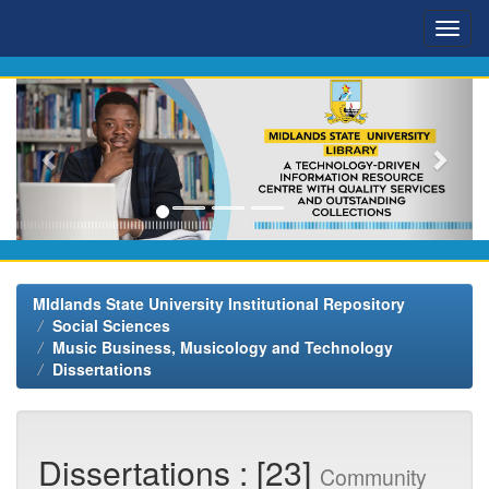
Skip
navigation
MIdlands State University Institutional Repository
Social Sciences
Music Business, Musicology and Technology
Dissertations
Dissertations : [23]
Community