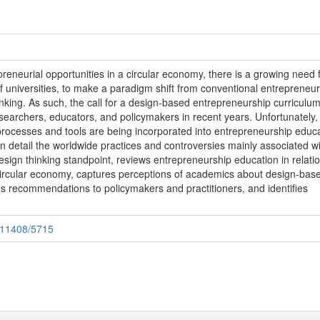
epreneurial opportunities in a circular economy, there is a growing need 
of universities, to make a paradigm shift from conventional entrepreneu
nking. As such, the call for a design-based entrepreneurship curriculu
esearchers, educators, and policymakers in recent years. Unfortunately, l
rocesses and tools are being incorporated into entrepreneurship educa
n detail the worldwide practices and controversies mainly associated w
sign thinking standpoint, reviews entrepreneurship education in relatio
ircular economy, captures perceptions of academics about design-bas
s recommendations to policymakers and practitioners, and identifies
e/11408/5715