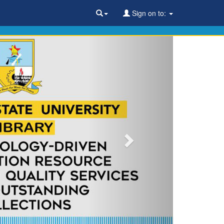
Sign on to: