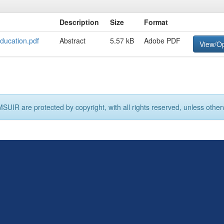
Description
Size
Format
ducation.pdf
Abstract
5.57 kB
Adobe PDF
View/O
MSUIR are protected by copyright, with all rights reserved, unless other