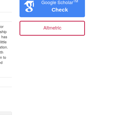
TM
Google Scholar
Check
for
Altmetric
rship
m has
ittle
tion.
ith
n to
ed