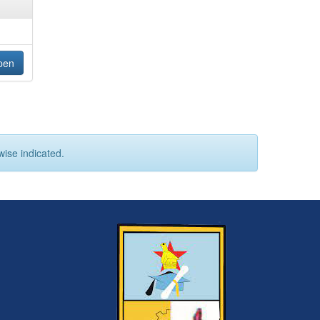
pen
wise indicated.