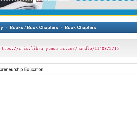
ry
Books / Book Chapters
Book Chapters
https://cris.library.msu.ac.zw//handle/11408/5715
epreneurship Education