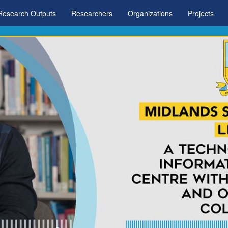
Research Outputs
Researchers
Organizations
Projects