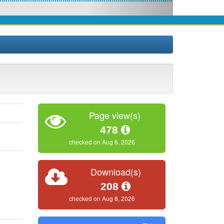
Page view(s)
478
checked on Aug 8, 2026
Download(s)
208
checked on Aug 8, 2026