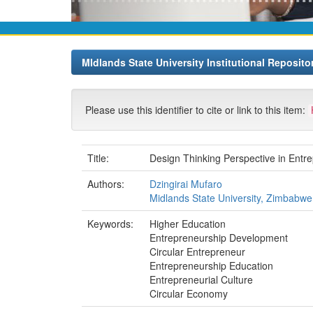
MIdlands State University Institutional Reposito
Please use this identifier to cite or link to this item:
Title:
Design Thinking Perspective in Entr
Authors:
Dzingirai Mufaro
Midlands State University, Zimbabwe
Keywords:
Higher Education
Entrepreneurship Development
Circular Entrepreneur
Entrepreneurship Education
Entrepreneurial Culture
Circular Economy