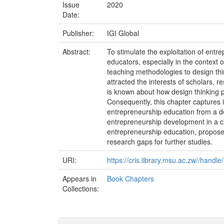
Issue
2020
Date:
Publisher:
IGI Global
Abstract:
To stimulate the exploitation of entr
educators, especially in the context 
teaching methodologies to design thi
attracted the interests of scholars, r
is known about how design thinking p
Consequently, this chapter captures i
entrepreneurship education from a de
entrepreneurship development in a c
entrepreneurship education, propose
research gaps for further studies.
URI:
https://cris.library.msu.ac.zw//handl
Appears in
Book Chapters
Collections: