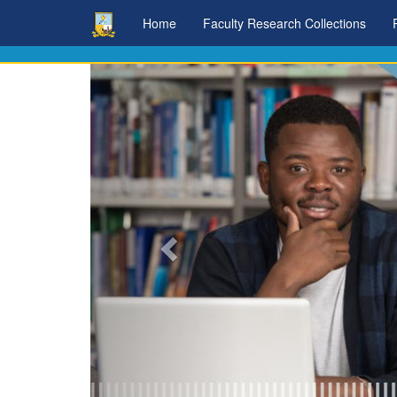
Skip
Home
Faculty Research Collections
navigation