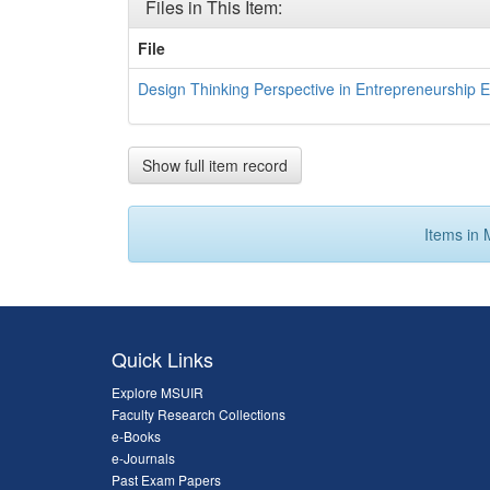
Files in This Item:
File
Design Thinking Perspective in Entrepreneurship E
Show full item record
Items in 
Quick Links
Explore MSUIR
Faculty Research Collections
e-Books
e-Journals
Past Exam Papers