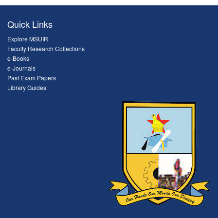
Quick Links
Explore MSUIR
Faculty Research Collections
e-Books
e-Journals
Past Exam Papers
Library Guides