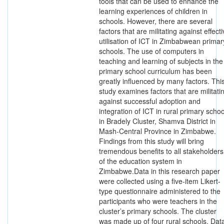
tools that can be used to enhance the
learning experiences of children in
schools. However, there are several
factors that are militating against effect
utilisation of ICT in Zimbabwean primar
schools. The use of computers in
teaching and learning of subjects in the
primary school curriculum has been
greatly influenced by many factors. Thi
study examines factors that are militati
against successful adoption and
integration of ICT in rural primary schoo
in Bradely Cluster, Shamva District in
Mash-Central Province in Zimbabwe.
Findings from this study will bring
tremendous benefits to all stakeholders
of the education system in
Zimbabwe.Data in this research paper
were collected using a five-item Likert-
type questionnaire administered to the
participants who were teachers in the
cluster’s primary schools. The cluster
was made up of four rural schools. Dat