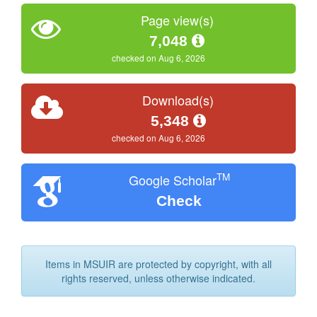
Page view(s)
7,048
checked on Aug 6, 2026
Download(s)
5,348
checked on Aug 6, 2026
TM
Google Scholar
Check
Items in MSUIR are protected by copyright, with all
rights reserved, unless otherwise indicated.