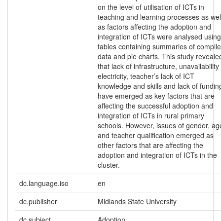
on the level of utilisation of ICTs in
teaching and learning processes as wel
as factors affecting the adoption and
integration of ICTs were analysed using
tables containing summaries of compil
data and pie charts. This study reveale
that lack of infrastructure, unavailability
electricity, teacher’s lack of ICT
knowledge and skills and lack of fundin
have emerged as key factors that are
affecting the successful adoption and
integration of ICTs in rural primary
schools. However, issues of gender, ag
and teacher qualification emerged as
other factors that are affecting the
adoption and integration of ICTs in the
cluster.
dc.language.iso
en
dc.publisher
Midlands State University
dc.subject
Adoption