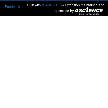
Built with
MSUIR-CRIS
- Extension maintained and
Feedback
optimized by