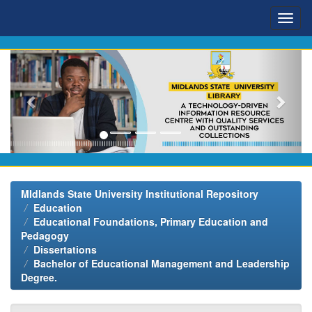
Skip
navigation
MIdlands State University Institutional Repository
Education
Educational Foundations, Primary Education and
Pedagogy
Dissertations
Bachelor of Educational Management and Leadership
Degree.