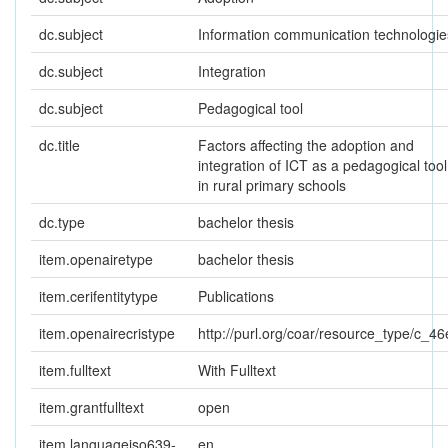
dc.subject
Information communication technologie
dc.subject
Integration
dc.subject
Pedagogical tool
dc.title
Factors affecting the adoption and
integration of ICT as a pedagogical tool
in rural primary schools
dc.type
bachelor thesis
item.openairetype
bachelor thesis
item.cerifentitytype
Publications
item.openairecristype
http://purl.org/coar/resource_type/c_46
item.fulltext
With Fulltext
item.grantfulltext
open
item.languageiso639-
en