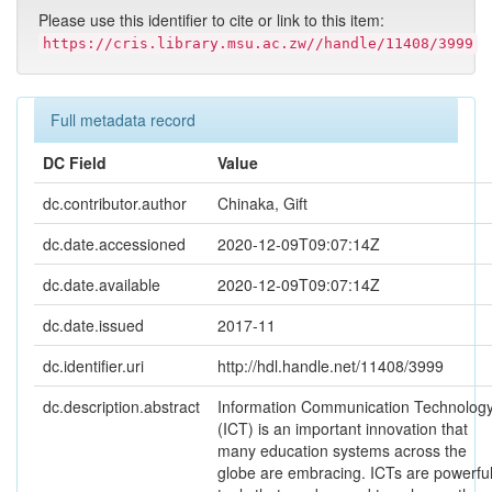
Please use this identifier to cite or link to this item:
https://cris.library.msu.ac.zw//handle/11408/3999
Full metadata record
DC Field
Value
dc.contributor.author
Chinaka, Gift
dc.date.accessioned
2020-12-09T09:07:14Z
dc.date.available
2020-12-09T09:07:14Z
dc.date.issued
2017-11
dc.identifier.uri
http://hdl.handle.net/11408/3999
dc.description.abstract
Information Communication Technolog
(ICT) is an important innovation that
many education systems across the
globe are embracing. ICTs are powerfu