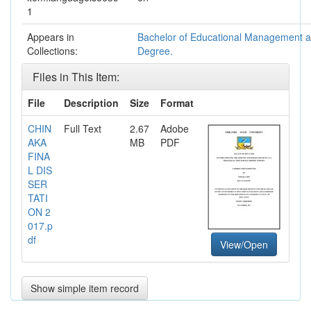
1
Appears in
Bachelor of Educational Management 
Collections:
Degree.
Files in This Item:
File
Description
Size
Format
CHIN
Full Text
2.67
Adobe
AKA
MB
PDF
FINA
L DIS
SER
TATI
ON 2
017.p
df
View/Open
Show simple item record