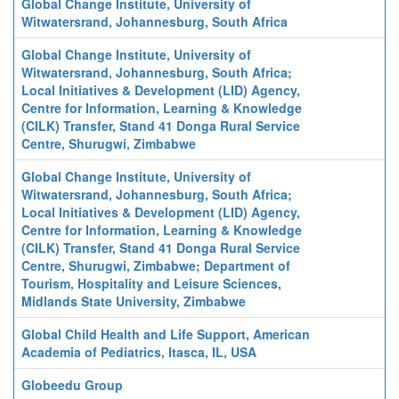
Global Change Institute, University of
Witwatersrand, Johannesburg, South Africa
Global Change Institute, University of
Witwatersrand, Johannesburg, South Africa;
Local Initiatives & Development (LID) Agency,
Centre for Information, Learning & Knowledge
(CILK) Transfer, Stand 41 Donga Rural Service
Centre, Shurugwi, Zimbabwe
Global Change Institute, University of
Witwatersrand, Johannesburg, South Africa;
Local Initiatives & Development (LID) Agency,
Centre for Information, Learning & Knowledge
(CILK) Transfer, Stand 41 Donga Rural Service
Centre, Shurugwi, Zimbabwe; Department of
Tourism, Hospitality and Leisure Sciences,
Midlands State University, Zimbabwe
Global Child Health and Life Support, American
Academia of Pediatrics, Itasca, IL, USA
Globeedu Group