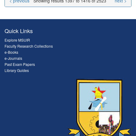
< previous
Showing results 1397 to 1416 of 2523
next >
Quick Links
Explore MSUIR
Faculty Research Collections
e-Books
e-Journals
Past Exam Papers
Library Guides