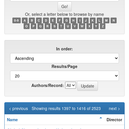
name
Or, select a letter below to browse by name
0-9
A
B
C
D
E
F
G
H
I
J
K
L
M
N
O
P
Q
R
S
T
U
V
W
X
Y
Z
In order:
Results/Page
Authors/Record:
< previous
Showing results 1397 to 1416 of 2523
next >
Name
Director