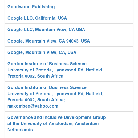
Goodwood Publishing
Google LLC, California, USA
Google LLC, Mountain View, CA USA
Google, Mountain View, CA 94043, USA
Google, Mountain View, CA, USA
Gordon Institute of Business Science,
University of Pretoria, Lynnwood Rd, Hatfield,
Pretoria 0002, South Africa
Gordon Institute of Business Science,
University of Pretoria, Lynnwood Rd, Hatfield,
Pretoria 0002, South Africa;
makombeg@yahoo.com
Governance and Inclusive Development Group
at the University of Amsterdam, Amsterdam,
Netherlands