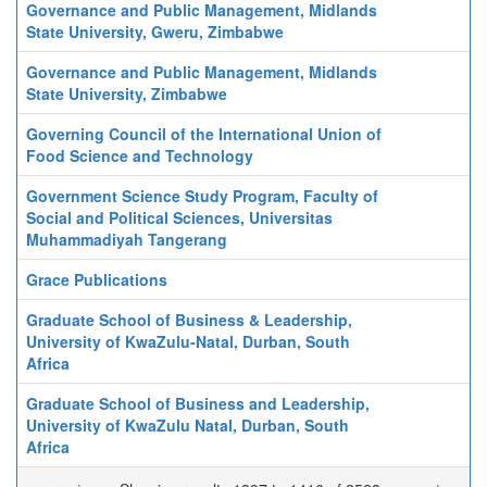
Governance and Public Management, Midlands
State University, Gweru, Zimbabwe
Governance and Public Management, Midlands
State University, Zimbabwe
Governing Council of the International Union of
Food Science and Technology
Government Science Study Program, Faculty of
Social and Political Sciences, Universitas
Muhammadiyah Tangerang
Grace Publications
Graduate School of Business & Leadership,
University of KwaZulu-Natal, Durban, South
Africa
Graduate School of Business and Leadership,
University of KwaZulu Natal, Durban, South
Africa