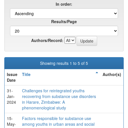
In order:
Results/Page
Authors/Record:
Showing results 1 to 5 of 5
Issue
Title
Author(s)
Date
31-
Challenges for reintegrated youths
Jan-
recovering from substance use disorders
2024
in Harare, Zimbabwe: A
phenomenological study
15-
Factors responsible for substance use
May-
among youths in urban areas and social