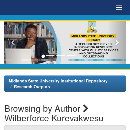
Skip
navigation
MIdlands State University Institutional Repository
Research Outputs
Browsing by Author
Wilberforce Kurevakwesu