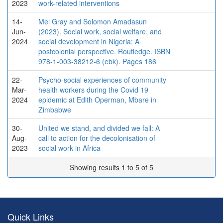
2023
work-related interventions
14-
Mel Gray and Solomon Amadasun
Jun-
(2023). Social work, social welfare, and
2024
social development in Nigeria: A
postcolonial perspective. Routledge. ISBN
978-1-003-38212-6 (ebk). Pages 186
22-
Psycho-social experiences of community
Mar-
health workers during the Covid 19
2024
epidemic at Edith Operman, Mbare in
Zimbabwe
30-
United we stand, and divided we fall: A
Aug-
call to action for the decolonisation of
2023
social work in Africa
Showing results 1 to 5 of 5
Quick Links