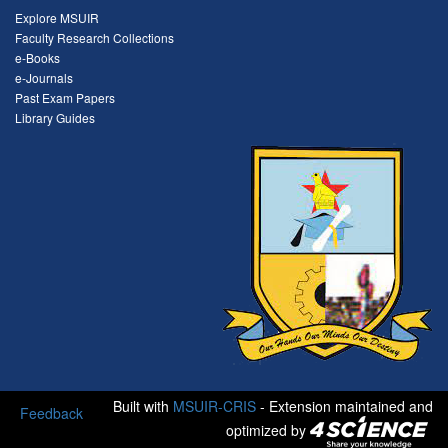
Explore MSUIR
Faculty Research Collections
e-Books
e-Journals
Past Exam Papers
Library Guides
Built with
MSUIR-CRIS
- Extension maintained and
Feedback
optimized by