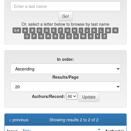
Enter
a
last
name
Or, select a letter below to browse by last name
0-9
A
B
C
D
E
F
G
H
I
J
K
L
M
N
O
P
Q
R
S
T
U
V
W
X
Y
Z
In order:
Results/Page
Authors/Record:
< previous
Showing results 2 to 2 of 2
Issue
Title
Author(s)