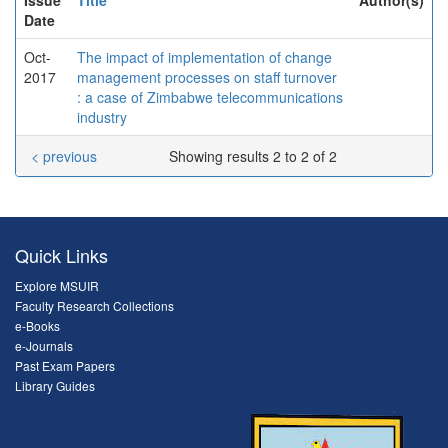
Date
Oct-
The impact of implementation of change
2017
management processes on staff turnover
: a case of Zimbabwe telecommunications
industry
< previous
Showing results 2 to 2 of 2
Quick Links
Explore MSUIR
Faculty Research Collections
e-Books
e-Journals
Past Exam Papers
Library Guides