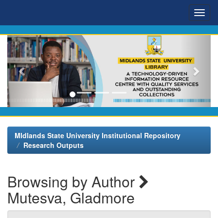
Skip
navigation
MIdlands State University Institutional Repository
Research Outputs
Browsing by Author
Mutesva, Gladmore