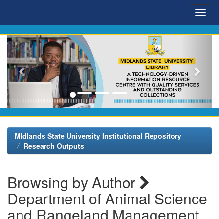
Skip
navigation
MIdlands State University Institutional Repository
Research Outputs
Browsing by Author
Department of Animal Science
and Rangeland Management,