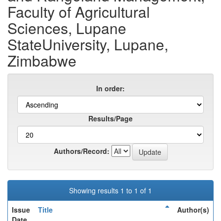
Faculty of Agricultural
Sciences, Lupane
StateUniversity, Lupane,
Zimbabwe
In order:
Results/Page
Authors/Record:
Showing results 1 to 1 of 1
Issue
Title
Author(s)
Date