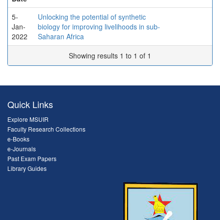
5-
Unlocking the potential of synthetic
Jan-
biology for improving livelihoods in sub-
2022
Saharan Africa
Showing results 1 to 1 of 1
Quick Links
Explore MSUIR
Faculty Research Collections
e-Books
e-Journals
Past Exam Papers
Library Guides