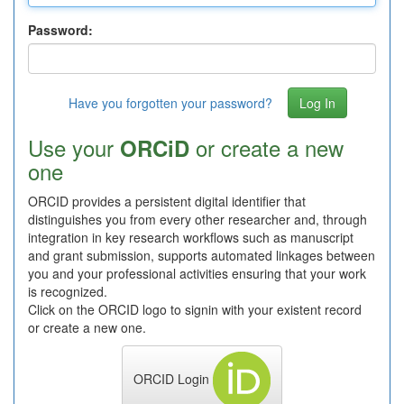
Password:
Have you forgotten your password?
Use your
or create a new
ORCiD
one
ORCID provides a persistent digital identifier that
distinguishes you from every other researcher and, through
integration in key research workflows such as manuscript
and grant submission, supports automated linkages between
you and your professional activities ensuring that your work
is recognized.
Click on the ORCID logo to signin with your existent record
or create a new one.
ORCID Login