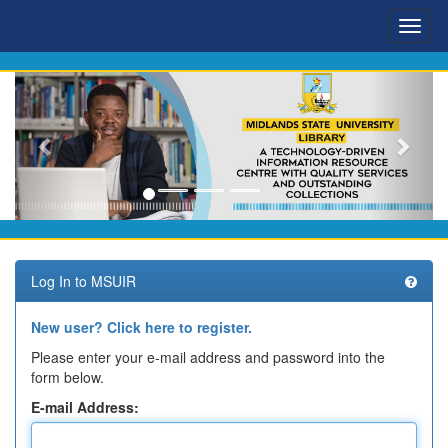
Skip
navigation
Log In to MSUIR
New user? Click here to register.
Please enter your e-mail address and password into the
form below.
E-mail Address: