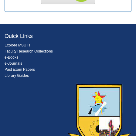
Quick Links
Explore MSUIR
Faculty Research Collections
e-Books
e-Journals
Past Exam Papers
Library Guides