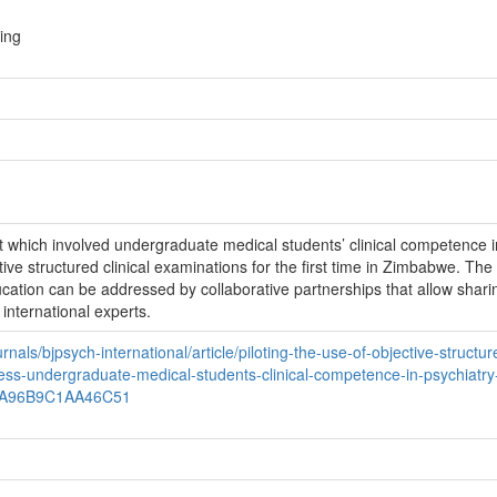
ing
ect which involved undergraduate medical students’ clinical competence i
ve structured clinical examinations for the first time in Zimbabwe. The 
ation can be addressed by collaborative partnerships that allow shari
 international experts.
nals/bjpsych-international/article/piloting-the-use-of-objective-structur
sess-undergraduate-medical-students-clinical-competence-in-psychiatry-
0A96B9C1AA46C51