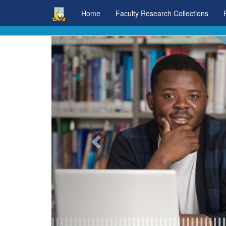
Skip
Home
Faculty Research Collections
navigation