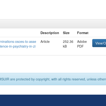
Description
Size
Format
xaminations-osces-to-asse
Article
252.36
Adobe
View/
ence-in-psychiatry-in-zi
kB
PDF
MSUIR are protected by copyright, with all rights reserved, unless other