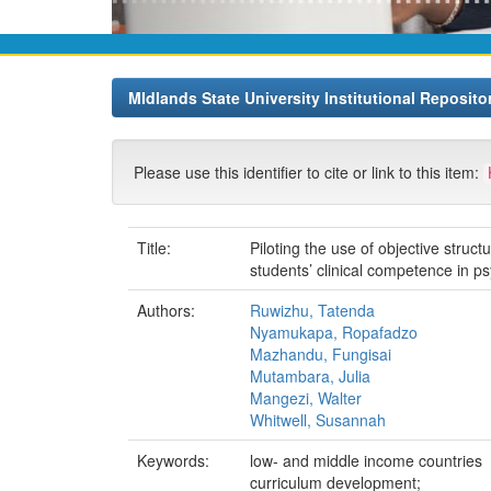
MIdlands State University Institutional Reposito
Please use this identifier to cite or link to this item:
Title:
Piloting the use of objective stru
students’ clinical competence in p
Authors:
Ruwizhu, Tatenda
Nyamukapa, Ropafadzo
Mazhandu, Fungisai
Mutambara, Julia
Mangezi, Walter
Whitwell, Susannah
Keywords:
low- and middle income countries
curriculum development;