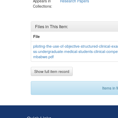
Appears in
Research Papers
Collections:
Files in This Item:
File
piloting-the-use-of-objective-structured-clinical-e
ss-undergraduate-medical-students-clinical-compet
mbabwe.pdf
Show full item record
Items in 
Quick Links