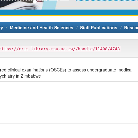
ry
Medicine and Health Sciences
Staff Publications
Resea
https://cris.library.msu.ac.zw//handle/11408/4748
ctured clinical examinations (OSCEs) to assess undergraduate medical
sychiatry in Zimbabwe