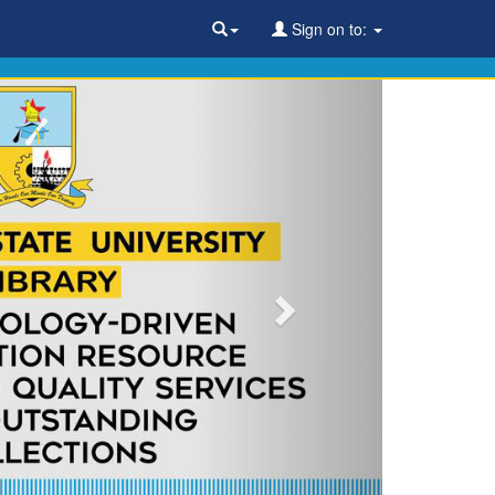
Sign on to: