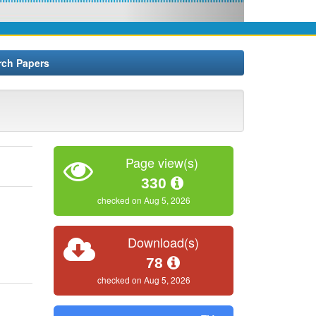
rch Papers
Page view(s)
330
checked on Aug 5, 2026
Download(s)
78
checked on Aug 5, 2026