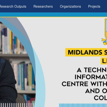
Research Outputs
Researchers
Organizations
Projects