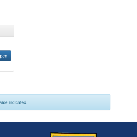
Open
wise indicated.