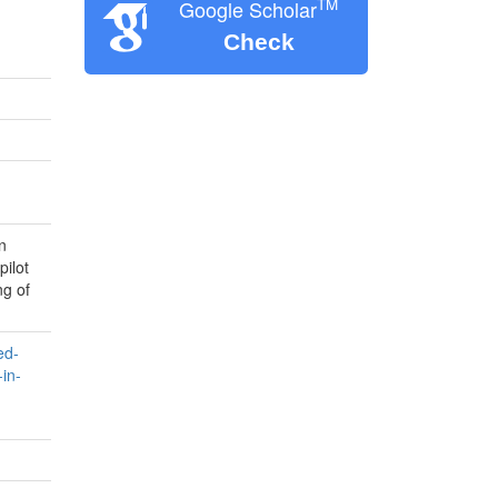
TM
Google Scholar
Check
n
pilot
ng of
ed-
in-