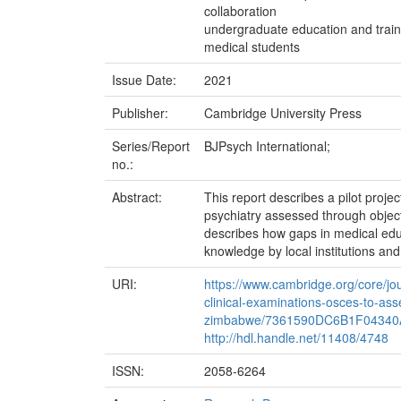
collaboration
undergraduate education and train
medical students
Issue Date:
2021
Publisher:
Cambridge University Press
Series/Report
BJPsych International;
no.:
Abstract:
This report describes a pilot proj
psychiatry assessed through objecti
describes how gaps in medical educ
knowledge by local institutions and
URI:
https://www.cambridge.org/core/jour
clinical-examinations-osces-to-as
zimbabwe/7361590DC6B1F0434
http://hdl.handle.net/11408/4748
ISSN:
2058-6264