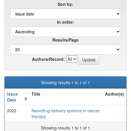
Sort by:
In order:
Results/Page
Authors/Record:
Showing results 1 to 1 of 1
Issue
Title
Author(s)
Date
2022
Nanodrug delivery systems in cancer
therapy
Showing results 1 to 1 of 1