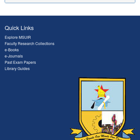
Quick Links
Explore MSUIR
Faculty Research Collections
e-Books
e-Journals
Past Exam Papers
Library Guides