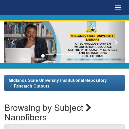
Skip
navigation
MIdlands State University Institutional Repository
Research Outputs
Browsing by Subject
Nanofibers