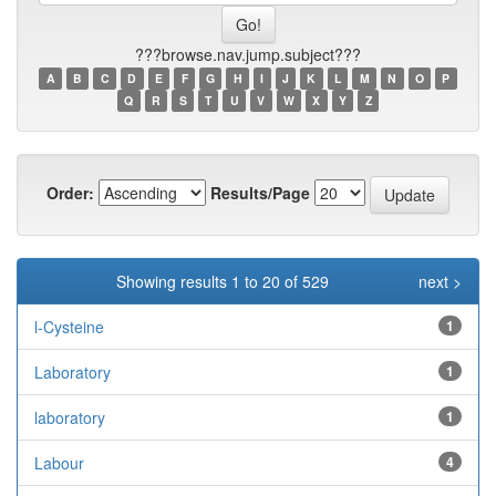
???browse.nav.jump.subject???
A
B
C
D
E
F
G
H
I
J
K
L
M
N
O
P
Q
R
S
T
U
V
W
X
Y
Z
Order:
Results/Page
Showing results 1 to 20 of 529
next >
l-Cysteine
1
Laboratory
1
laboratory
1
Labour
4