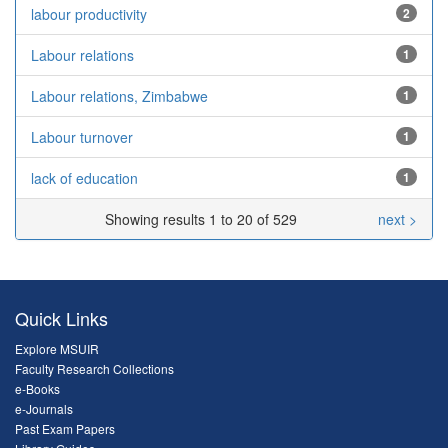
labour productivity
2
Labour relations
1
Labour relations, Zimbabwe
1
Labour turnover
1
lack of education
1
Showing results 1 to 20 of 529
next >
Quick Links
Explore MSUIR
Faculty Research Collections
e-Books
e-Journals
Past Exam Papers