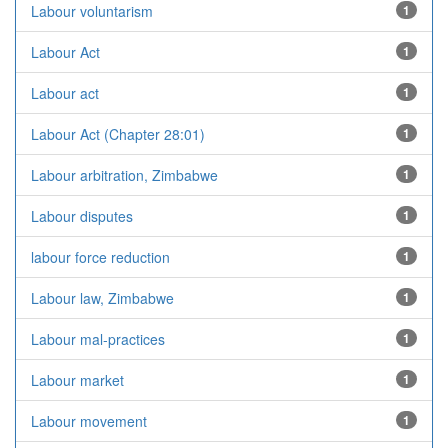
Labour voluntarism
1
Labour Act
1
Labour act
1
Labour Act (Chapter 28:01)
1
Labour arbitration, Zimbabwe
1
Labour disputes
1
labour force reduction
1
Labour law, Zimbabwe
1
Labour mal-practices
1
Labour market
1
Labour movement
1