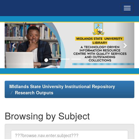
Skip
navigation
MIdlands State University Institutional Repository
Research Outputs
Browsing by Subject
???
browse.type.item.subject???