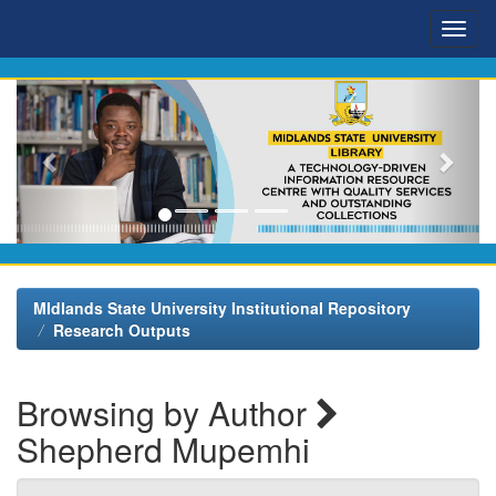
Skip
navigation
MIdlands State University Institutional Repository
Research Outputs
Browsing by Author
Shepherd Mupemhi