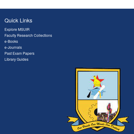
Quick Links
Explore MSUIR
Faculty Research Collections
e-Books
e-Journals
Past Exam Papers
Library Guides