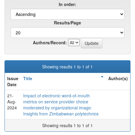
In order:
Results/Page
Authors/Record:
Showing results 1 to 1 of 1
Issue
Title
Author(s)
Date
21-
Impact of electronic word-of-mouth
Aug-
metrics on service provider choice
2024
moderated by organizational image:
Insights from Zimbabwean polytechnics
Showing results 1 to 1 of 1